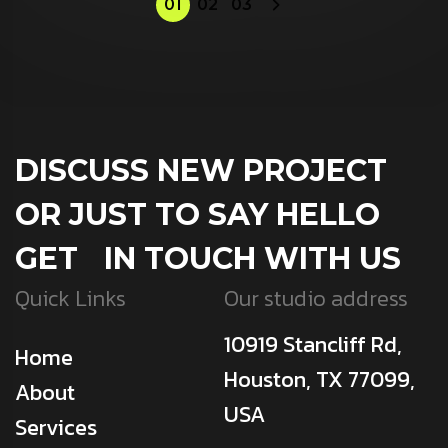
01
02
03
DISCUSS NEW PROJECT
OR JUST TO SAY HELLO
GET IN TOUCH WITH US
Quick Links
Our studio address
10919 Stancliff Rd,
Home
Houston, TX 77099,
About
USA
Services