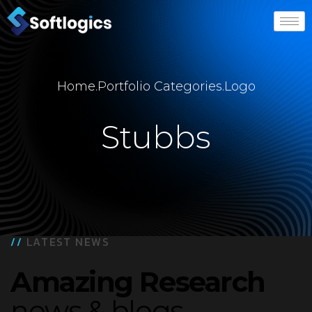
Home
.
Portfolio Categories
.
Logo
Stubbs
//
LATEST NEWS
Amazing Research
news & blogs