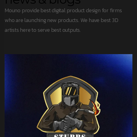
Mouno provide best digital product design for firms
who are launching new products. We have best 3D
artists here to serve best outputs.