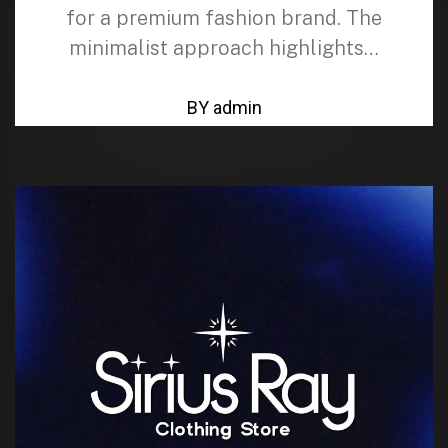
for a premium fashion brand. The
minimalist approach highlights…
BY admin