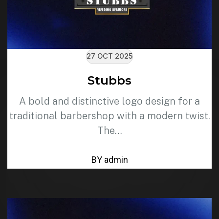
27 OCT 2025
Stubbs
A bold and distinctive logo design for a
traditional barbershop with a modern twist.
The…
BY admin