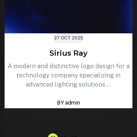
27 OCT 2025
Sirius Ray
A modern and distinctive logo design for a
technology company specializing in
advanced lighting solutions.…
BY admin