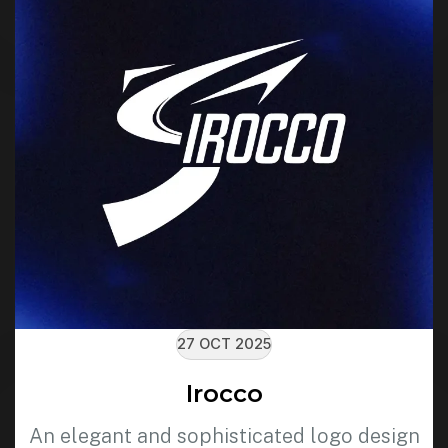
27 OCT 2025
Irocco
An elegant and sophisticated logo design