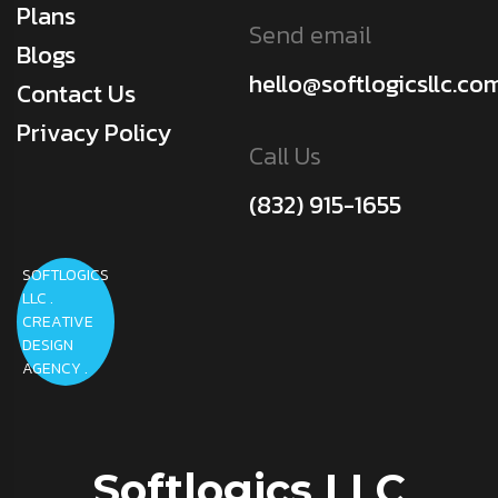
Plans
Send email
Blogs
hello@softlogicsllc.co
Contact Us
Privacy Policy
Call Us
(832) 915-1655
SOFTLOGICS
LLC .
CREATIVE
DESIGN
AGENCY .
Softlogics LLC