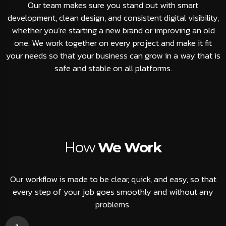
Our team makes sure you stand out with smart
development, clean design, and consistent digital visibility,
whether you’re starting a new brand or improving an old
one. We work together on every project and make it fit
your needs so that your business can grow in a way that is
safe and stable on all platforms.
How
We Work
Our workflow is made to be clear, quick, and easy, so that
every step of your job goes smoothly and without any
problems.