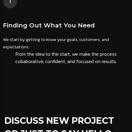
1
Finding Out What You Need
We start by getting to know your goals, customers, and
W
expectations.
s
From the idea to the start, we make the process
collaborative, confident, and focused on results.
DISCUSS NEW PROJECT