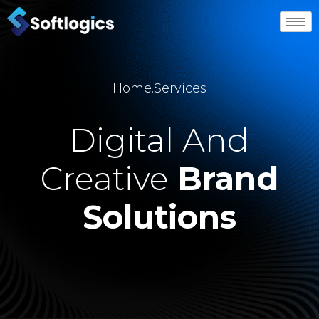
Home
.
Services
Digital And
Creative
Brand
Solutions