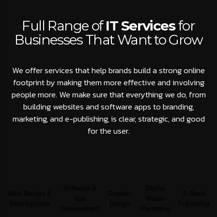
Full Range of
IT Services
for
Businesses That Want to Grow
We offer services that help brands build a strong online
footprint by making them more effective and involving
people more. We make sure that everything we do, from
building websites and software apps to branding,
marketing, and e-publishing, is clear, strategic, and good
for the user.
Software &
Digital
Web Design &
Graphic
E-Book
App
Media
Development
Design
Publishing
Development
Marketing