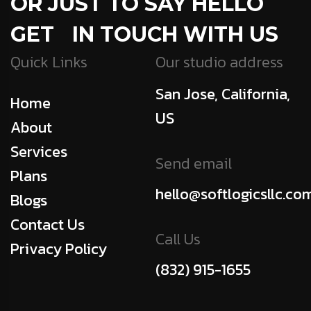
OR JUST TO SAY HELLO
GET IN TOUCH WITH US
Quick Links
Our studio address
San Jose, California,
Home
US
About
Services
Send email
Plans
hello@softlogicsllc.co
Blogs
Contact Us
Call Us
Privacy Policy
(832) 915-1655