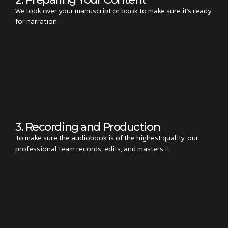
We look over your manuscript or book to make sure it’s ready
for narration.
3. Recording and Production
To make sure the audiobook is of the highest quality, our
professional team records, edits, and masters it.