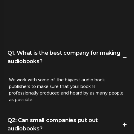
Q1. What is the best company for making
audiobooks?
We work with some of the biggest audio book
publishers to make sure that your book is
professionally produced and heard by as many people
as possible.
Q2: Can small companies put out
audiobooks?