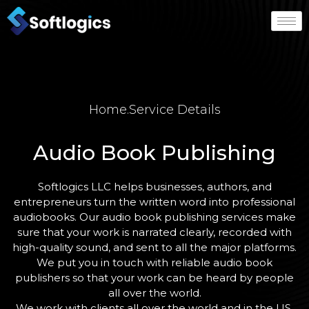
Home
.
Service Details
Audio Book Publishing
Softlogics LLC helps businesses, authors, and
entrepreneurs turn the written word into professional
audiobooks. Our audio book publishing services make
sure that your work is narrated clearly, recorded with
high-quality sound, and sent to all the major platforms.
We put you in touch with reliable audio book
publishers so that your work can be heard by people
all over the world.
We work with clients all over the world and in the US.