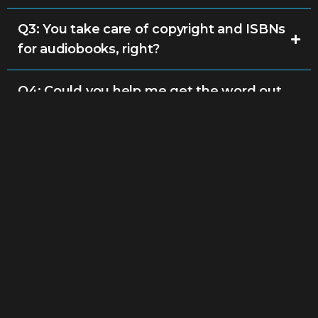
Q3: You take care of copyright and ISBNs
for audiobooks, right?
Q4: Could you help me get the word out
about my audiobook?
Q5: How long does it take to produce and
publish an audiobook?