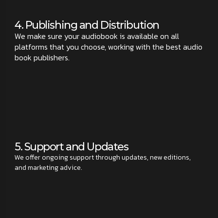
4. Publishing and Distribution
We make sure your audiobook is available on all
platforms that you choose, working with the best audio
book publishers.
5. Support and Updates
We offer ongoing support through updates, new editions,
and marketing advice.