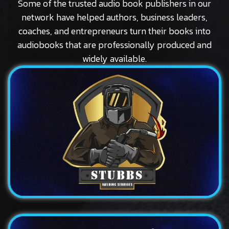
Some of the trusted audio book publishers in our
network have helped authors, business leaders,
coaches, and entrepreneurs turn their books into
audiobooks that are professionally produced and
widely available.
Logo
Stubbs
A bold and distinctive logo design for a traditional...