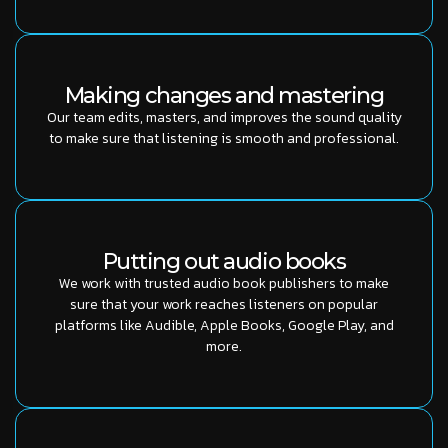
Making changes and mastering
Our team edits, masters, and improves the sound quality
to make sure that listening is smooth and professional.
Putting out audio books
We work with trusted audio book publishers to make
sure that your work reaches listeners on popular
platforms like Audible, Apple Books, Google Play, and
more.