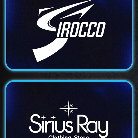
Logo
Irocco
An elegant and sophisticated logo design for a
premium...
Logo
Sirius Ray
A modern and distinctive logo design for a technology...