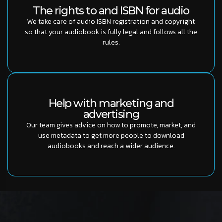
The rights to and ISBN for audio
We take care of audio ISBN registration and copyright
so that your audiobook is fully legal and follows all the
rules.
Help with marketing and
advertising
Our team gives advice on how to promote, market, and
use metadata to get more people to download
audiobooks and reach a wider audience.