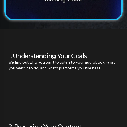
1. Understanding Your Goals
We find out who you want to listen to your audiobook, what
you want it to do, and which platforms you like best.
2. Preparing Your Content