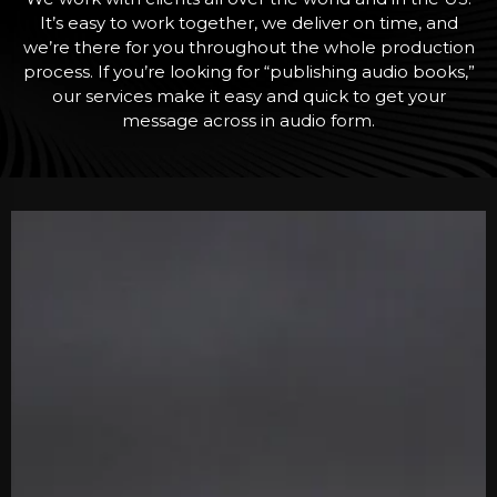
It’s easy to work together, we deliver on time, and
we’re there for you throughout the whole production
process. If you’re looking for “publishing audio books,”
our services make it easy and quick to get your
message across in audio form.