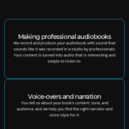
Making professional audiobooks
We record and produce your audiobook with sound that
sounds like it was recorded in a studio by professionals.
Your content is turned into audio that is interesting and
simple to listen to.
Voice-overs and narration
You tell us about your book’s content, tone, and
audience, and we help you find the right narrator and
voice style for it.