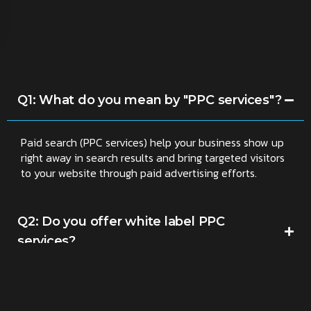
Q1: What do you mean by "PPC services"?
Paid search (PPC services) help your business show up
right away in search results and bring targeted visitors
to your website through paid advertising efforts.
Q2: Do you offer white label PPC
services?
Q3: Do you handle PPC for online stores?