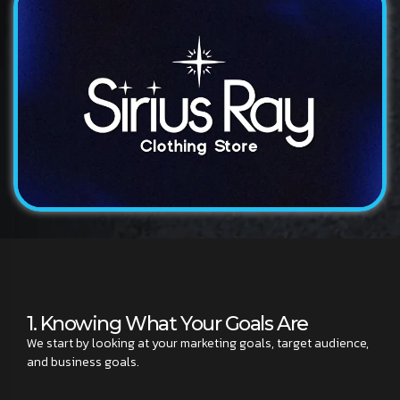
Logo
Sirius Ray
A modern and distinctive logo design for a technology...
1. Knowing What Your Goals Are
We start by looking at your marketing goals, target audience,
and business goals.