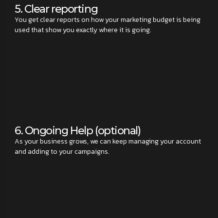
5. Clear reporting
You get clear reports on how your marketing budget is being
used that show you exactly where it is going.
6. Ongoing Help (optional)
As your business grows, we can keep managing your account
and adding to your campaigns.