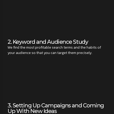
2. Keyword and Audience Study
We find the most profitable search terms and the habits of
your audience so that you can target them precisely.
3. Setting Up Campaigns and Coming
Up With New Ideas