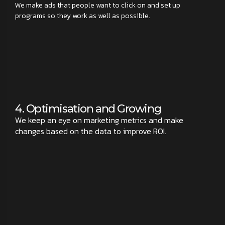
We make ads that people want to click on and set up
programs so they work as well as possible.
4. Optimisation and Growing
We keep an eye on marketing metrics and make
changes based on the data to improve ROI.