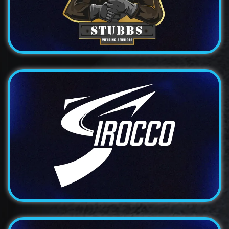
A bold and distinctive logo design for a traditional...
Logo
Irocco
An elegant and sophisticated logo design for a
premium...