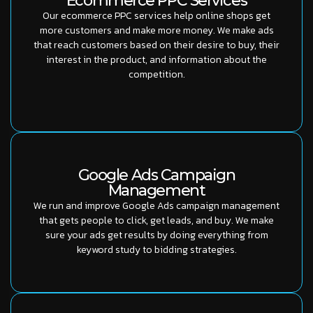
Ecommerce PPC Services
Our ecommerce PPC services help online shops get
more customers and make more money. We make ads
that reach customers based on their desire to buy, their
interest in the product, and information about the
competition.
Google Ads Campaign
Management
We run and improve Google Ads campaign management
that gets people to click, get leads, and buy. We make
sure your ads get results by doing everything from
keyword study to bidding strategies.