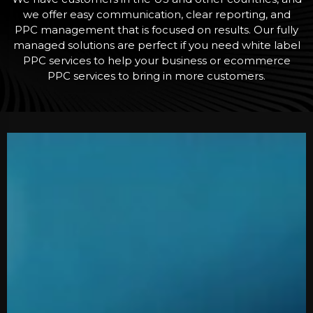
we offer easy communication, clear reporting, and
PPC management that is focused on results. Our fully
managed solutions are perfect if you need white label
PPC services to help your business or ecommerce
PPC services to bring in more customers.