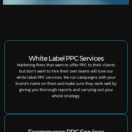
White Label PPC Services
Marketing firms that want to offer PPC to their clients
but don’t want to hire their own teams will love our
white label PPC services. We run campaigns with your
brand’s name on them and make sure they work well by
giving you thorough reports and carrying out your
whole strategy.