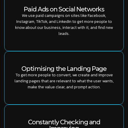
Paid Ads on Social Networks
We use paid campaigns on sites like Facebook,
Instagram, TikTok, and LinkedIn to get more people to
know about our business, interact with it, and find new
leads.
Optimising the Landing Page
To get more people to convert, we create and improve
landing pages that are relevant to what the user wants,
make the value clear, and prompt action.
Constantly Checking and