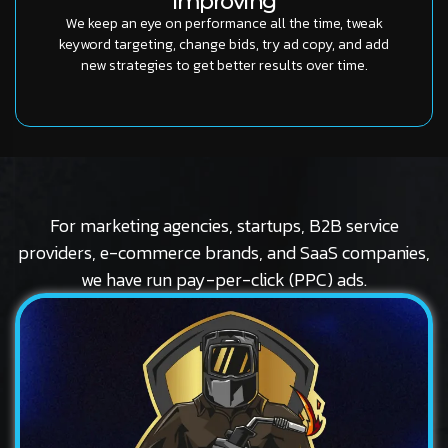
Improving
We keep an eye on performance all the time, tweak
keyword targeting, change bids, try ad copy, and add
new strategies to get better results over time.
For marketing agencies, startups, B2B service
providers, e-commerce brands, and SaaS companies,
we have run pay-per-click (PPC) ads.
Logo
Stubbs