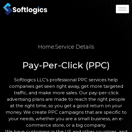
Home
.
Service Details
Pay-Per-Click (PPC)
Softlogics LLC’s professional PPC services help
companies get seen right away, get more targeted
traffic, and make more sales. Our pay-per-click
advertising plans are made to reach the right people
at the right time, so you get a good return on your
money. We create PPC campaigns that are specific to
your needs, whether you are a small business, an e-
commerce store, or a big company.
We have customers in the US and other countries, and