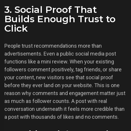
3. Social Proof That
Builds Enough Trust to
Click
People trust recommendations more than
advertisements. Even a public social media post
functions like a mini review. When your existing
followers comment positively, tag friends, or share
your content, new visitors see that social proof
before they ever land on your website. This is one
reason why comments and engagement matter just
as much as follower counts. A post with real
conversation underneath it feels more credible than
a post with thousands of likes and no comments.