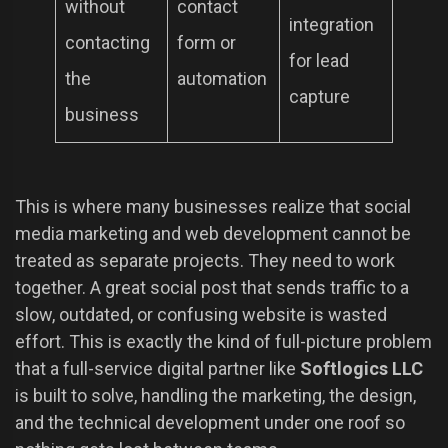
without
contact
integration
contacting
form or
for lead
the
automation
capture
business
This is where many businesses realize that social
media marketing and web development cannot be
treated as separate projects. They need to work
together. A great social post that sends traffic to a
slow, outdated, or confusing website is wasted
effort. This is exactly the kind of full-picture problem
that a full-service digital partner like
Softlogics LLC
is built to solve, handling the marketing, the design,
and the technical development under one roof so