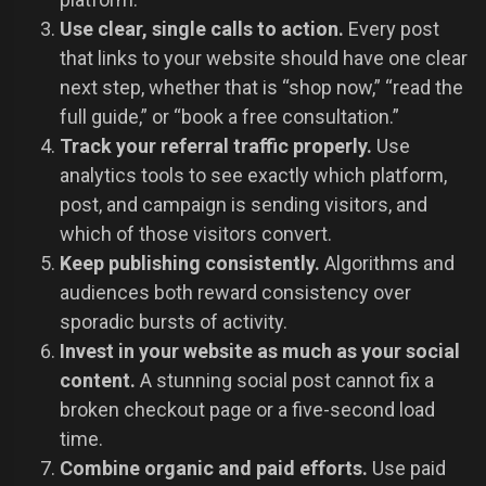
Use clear, single calls to action.
Every post
that links to your website should have one clear
next step, whether that is “shop now,” “read the
full guide,” or “book a free consultation.”
Track your referral traffic properly.
Use
analytics tools to see exactly which platform,
post, and campaign is sending visitors, and
which of those visitors convert.
Keep publishing consistently.
Algorithms and
audiences both reward consistency over
sporadic bursts of activity.
Invest in your website as much as your social
content.
A stunning social post cannot fix a
broken checkout page or a five-second load
time.
Combine organic and paid efforts.
Use paid