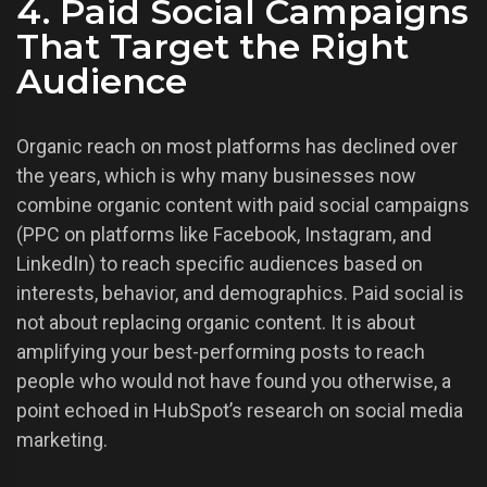
4. Paid Social Campaigns
That Target the Right
Audience
Organic reach on most platforms has declined over
the years, which is why many businesses now
combine organic content with paid social campaigns
(PPC on platforms like Facebook, Instagram, and
LinkedIn) to reach specific audiences based on
interests, behavior, and demographics. Paid social is
not about replacing organic content. It is about
amplifying your best-performing posts to reach
people who would not have found you otherwise, a
point echoed in HubSpot’s research on social media
marketing.