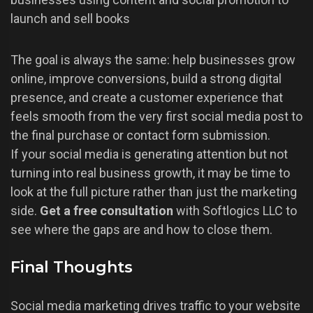
launch and sell books
The goal is always the same: help businesses grow
online, improve conversions, build a strong digital
presence, and create a customer experience that
feels smooth from the very first social media post to
the final purchase or contact form submission.
If your social media is generating attention but not
turning into real business growth, it may be time to
look at the full picture rather than just the marketing
side.
Get a free consultation
with Softlogics LLC to
see where the gaps are and how to close them.
Final Thoughts
Social media marketing drives traffic to your website