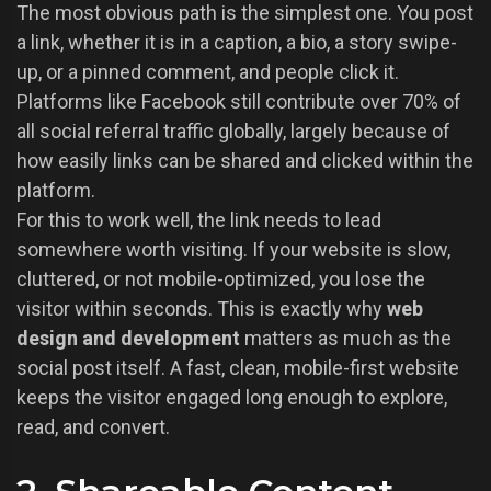
The most obvious path is the simplest one. You post
a link, whether it is in a caption, a bio, a story swipe-
up, or a pinned comment, and people click it.
Platforms like Facebook still contribute over 70% of
all social referral traffic globally, largely because of
how easily links can be shared and clicked within the
platform.
For this to work well, the link needs to lead
somewhere worth visiting. If your website is slow,
cluttered, or not mobile-optimized, you lose the
visitor within seconds. This is exactly why
web
design and development
matters as much as the
social post itself. A fast, clean, mobile-first website
keeps the visitor engaged long enough to explore,
read, and convert.