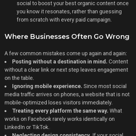
social to boost your best organic content once
you know it resonates, rather than guessing
from scratch with every paid campaign.
Where Businesses Often Go Wrong
A few common mistakes come up again and again:
Posting without a destination in mind.
Content
without a clear link or next step leaves engagement
on the table.
Ignoring mobile experience.
Since most social
media traffic arrives on phones, a website that is not
mobile-optimized loses visitors immediately.
Treating every platform the same way.
What
works on Facebook rarely works identically on
LinkedIn or TikTok.
Neglecting design consistency.
If your social