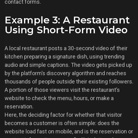
contact forms.
Example 3: A Restaurant
Using Short-Form Video
A local restaurant posts a 30-second video of their
kitchen preparing a signature dish, using trending
audio and simple captions. The video gets picked up
by the platform’s discovery algorithm and reaches
thousands of people outside their existing followers.
A portion of those viewers visit the restaurant’s
website to check the menu, hours, or make a
reservation.
Here, the deciding factor for whether that visitor
becomes a customer is often simple: does the
website load fast on mobile, and is the reservation or