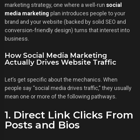
marketing strategy, one where a well-run
social
media marketing
plan introduces people to your
brand and your website (backed by solid SEO and
conversion-friendly design) turns that interest into
business.
How Social Media Marketing
Actually Drives Website Traffic
Let’s get specific about the mechanics. When
people say “social media drives traffic,” they usually
mean one or more of the following pathways.
1. Direct Link Clicks From
Posts and Bios