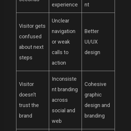
experience
nt
Unclear
Visitor gets
navigation
Better
confused
or weak
UI/UX
about next
calls to
design
steps
action
Inconsiste
Visitor
Cohesive
nt branding
doesn’t
graphic
across
trust the
design and
social and
brand
branding
web