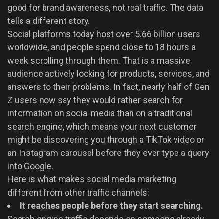
good for brand awareness, not real traffic. The data
tells a different story.
Social platforms today host over 5.66 billion users
worldwide, and people spend close to 18 hours a
week scrolling through them. That is a massive
audience actively looking for products, services, and
answers to their problems. In fact, nearly half of Gen
Z users now say they would rather search for
information on social media than on a traditional
search engine, which means your next customer
might be discovering you through a TikTok video or
an Instagram carousel before they ever type a query
into Google.
Here is what makes social media marketing
different from other traffic channels:
It reaches people before they start searching.
Search engine traffic depends on someone already