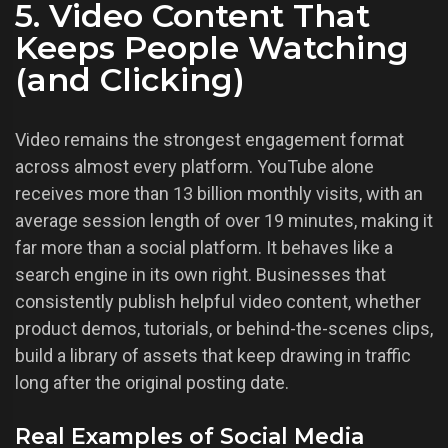
5. Video Content That
Keeps People Watching
(and Clicking)
Video remains the strongest engagement format
across almost every platform. YouTube alone
receives more than 13 billion monthly visits, with an
average session length of over 19 minutes, making it
far more than a social platform. It behaves like a
search engine in its own right. Businesses that
consistently publish helpful video content, whether
product demos, tutorials, or behind-the-scenes clips,
build a library of assets that keep drawing in traffic
long after the original posting date.
Real Examples of Social Media