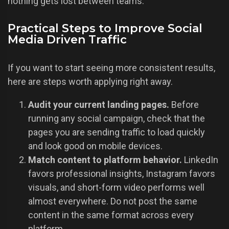
nothing gets lost between teams.
Practical Steps to Improve Social
Media Driven Traffic
If you want to start seeing more consistent results,
here are steps worth applying right away.
Audit your current landing pages.
Before
running any social campaign, check that the
pages you are sending traffic to load quickly
and look good on mobile devices.
Match content to platform behavior.
LinkedIn
favors professional insights, Instagram favors
visuals, and short-form video performs well
almost everywhere. Do not post the same
content in the same format across every
platform.