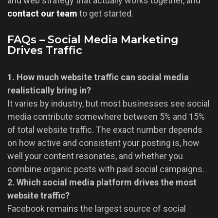
and web strategy that actually works together, and
contact our team
to get started.
FAQs – Social Media Marketing
Drives Traffic
1. How much website traffic can social media
realistically bring in?
It varies by industry, but most businesses see social
media contribute somewhere between 5% and 15%
of total website traffic. The exact number depends
on how active and consistent your posting is, how
well your content resonates, and whether you
combine organic posts with paid social campaigns.
2. Which social media platform drives the most
website traffic?
Facebook remains the largest source of social