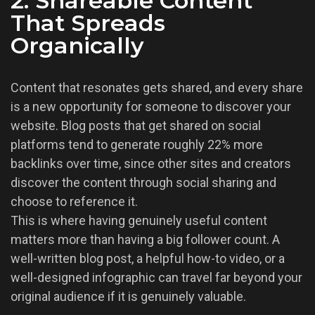
2. Shareable Content
That Spreads
Organically
Content that resonates gets shared, and every share
is a new opportunity for someone to discover your
website. Blog posts that get shared on social
platforms tend to generate roughly 22% more
backlinks over time, since other sites and creators
discover the content through social sharing and
choose to reference it.
This is where having genuinely useful content
matters more than having a big follower count. A
well-written blog post, a helpful how-to video, or a
well-designed infographic can travel far beyond your
original audience if it is genuinely valuable.