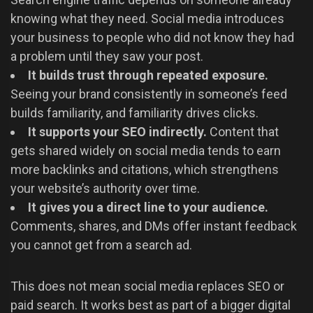
knowing what they need. Social media introduces
your business to people who did not know they had
a problem until they saw your post.
It builds trust through repeated exposure.
Seeing your brand consistently in someone’s feed
builds familiarity, and familiarity drives clicks.
It supports your SEO indirectly.
Content that
gets shared widely on social media tends to earn
more backlinks and citations, which strengthens
your website’s authority over time.
It gives you a direct line to your audience.
Comments, shares, and DMs offer instant feedback
you cannot get from a search ad.
This does not mean social media replaces SEO or
paid search. It works best as part of a bigger digital