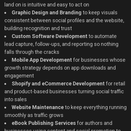
land on is intuitive and easy to act on
Graphic Design and Branding
to keep visuals
consistent between social profiles and the website,
building recognition and trust
Custom Software Development
to automate
lead capture, follow-ups, and reporting so nothing
falls through the cracks
Mobile App Development
for businesses whose
growth strategy depends on app downloads and
engagement
Shopify and eCommerce Development
for retail
and product-based businesses turning social traffic
into sales
Website Maintenance
to keep everything running
smoothly as traffic grows
eBook Publishing Services
for authors and
businesses using content and social promotion to