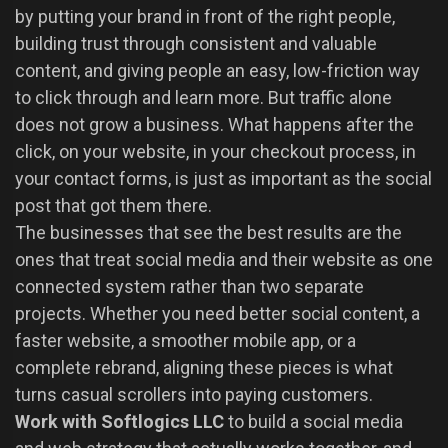
by putting your brand in front of the right people,
building trust through consistent and valuable
content, and giving people an easy, low-friction way
to click through and learn more. But traffic alone
does not grow a business. What happens after the
click, on your website, in your checkout process, in
your contact forms, is just as important as the social
post that got them there.
The businesses that see the best results are the
ones that treat social media and their website as one
connected system rather than two separate
projects. Whether you need better social content, a
faster website, a smoother mobile app, or a
complete rebrand, aligning these pieces is what
turns casual scrollers into paying customers.
Work with Softlogics LLC
to build a social media