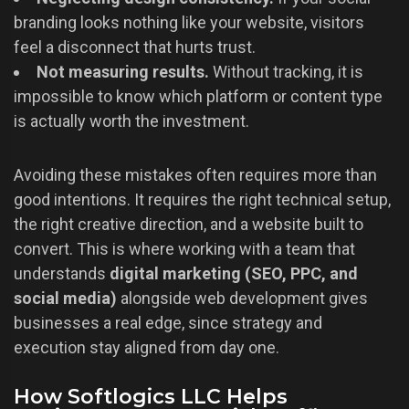
branding looks nothing like your website, visitors
feel a disconnect that hurts trust.
Not measuring results.
Without tracking, it is
impossible to know which platform or content type
is actually worth the investment.
Avoiding these mistakes often requires more than
good intentions. It requires the right technical setup,
the right creative direction, and a website built to
convert. This is where working with a team that
understands
digital marketing (SEO, PPC, and
social media)
alongside web development gives
businesses a real edge, since strategy and
execution stay aligned from day one.
How Softlogics LLC Helps