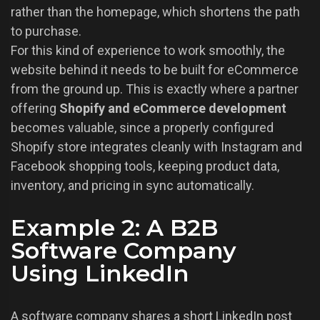
rather than the homepage, which shortens the path
to purchase.
For this kind of experience to work smoothly, the
website behind it needs to be built for eCommerce
from the ground up. This is exactly where a partner
offering
Shopify and eCommerce development
becomes valuable, since a properly configured
Shopify store integrates cleanly with Instagram and
Facebook shopping tools, keeping product data,
inventory, and pricing in sync automatically.
Example 2: A B2B
Software Company
Using LinkedIn
A software company shares a short LinkedIn post