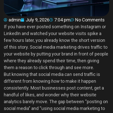
admin
July 9, 2026
7:04 pm
No Comments
If you have ever posted something on Instagram or
LinkedIn and watched your website visits spike a
few hours later, you already know the short version
of this story. Social media marketing drives traffic to
your website by putting your brand in front of people
where they already spend their time, then giving
them a reason to click through and see more.
But knowing that social media
can
send traffic is
different from knowing
how
to make it happen
consistently. Most businesses post content, get a
handful of likes, and wonder why their website
analytics barely move. The gap between “posting on
social media” and “using social media marketing to