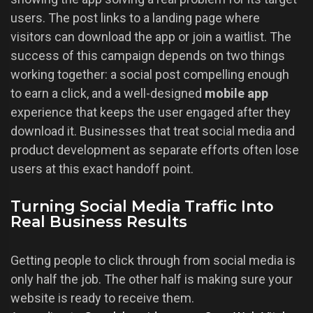
users. The post links to a landing page where
visitors can download the app or join a waitlist. The
success of this campaign depends on two things
working together: a social post compelling enough
to earn a click, and a well-designed
mobile app
experience that keeps the user engaged after they
download it. Businesses that treat social media and
product development as separate efforts often lose
users at this exact handoff point.
Turning Social Media Traffic Into
Real Business Results
Getting people to click through from social media is
only half the job. The other half is making sure your
website is ready to receive them.