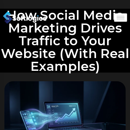
How Social Media
Marketing Drives
Traffic to Your
Website (With Real
Examples)