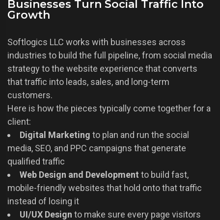
Businesses Turn Social Traffic Into
Growth
Softlogics LLC works with businesses across
industries to build the full pipeline, from social media
strategy to the website experience that converts
that traffic into leads, sales, and long-term
customers.
Here is how the pieces typically come together for a
client:
Digital Marketing
to plan and run the social
media, SEO, and PPC campaigns that generate
qualified traffic
Web Design and Development
to build fast,
mobile-friendly websites that hold onto that traffic
instead of losing it
UI/UX Design
to make sure every page visitors