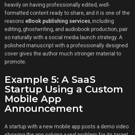
heavily on having professionally edited, well-
formatted content ready to share, and it is one of the
reasons
eBook publishing services
, including
editing, ghostwriting, and audiobook production, pair
so naturally with a social media launch strategy. A
polished manuscript with a professionally designed
cover gives the author much stronger material to
promote.
Example 5: A SaaS
Startup Using a Custom
Mobile App
Announcement
A startup with a new mobile app posts a demo video
showing the app solving a real problem for its target