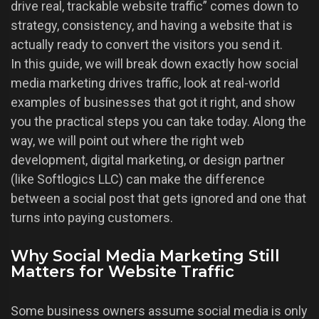
drive real, trackable website traffic” comes down to
strategy, consistency, and having a website that is
actually ready to convert the visitors you send it.
In this guide, we will break down exactly how social
media marketing drives traffic, look at real-world
examples of businesses that got it right, and show
you the practical steps you can take today. Along the
way, we will point out where the right web
development, digital marketing, or design partner
(like Softlogics LLC) can make the difference
between a social post that gets ignored and one that
turns into paying customers.
Why Social Media Marketing Still
Matters for Website Traffic
Some business owners assume social media is only