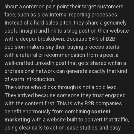
about a common pain point their target customers
face, such as slow internal reporting processes.
Instead of a hard sales pitch, they share a genuinely
useful insight and link to a blog post on their website
with a deeper breakdown. Because 84% of B2B
decision-makers say their buying process starts
with a referral or recommendation from a peer, a
well-crafted LinkedIn post that gets shared within a
professional network can generate exactly that kind
of warm introduction.
The visitor who clicks through is not a cold lead.
They arrived because someone they trust engaged
with the content first. This is why B2B companies
benefit enormously from combining
content
marketing
with a website built to convert that traffic,
using clear calls to action, case studies, and easy