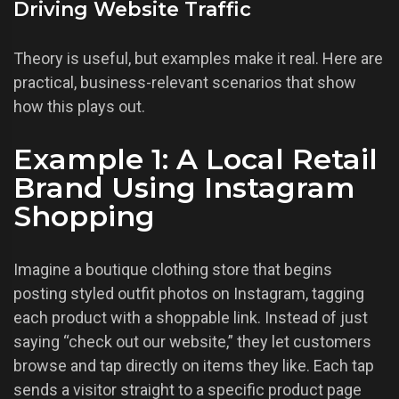
Driving Website Traffic
Theory is useful, but examples make it real. Here are
practical, business-relevant scenarios that show
how this plays out.
Example 1: A Local Retail
Brand Using Instagram
Shopping
Imagine a boutique clothing store that begins
posting styled outfit photos on Instagram, tagging
each product with a shoppable link. Instead of just
saying “check out our website,” they let customers
browse and tap directly on items they like. Each tap
sends a visitor straight to a specific product page