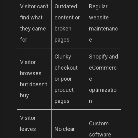
Visitor can’t
Outdated
Regular
find what
content or
website
they came
broken
maintenanc
for
pages
e
Clunky
Shopify and
Visitor
checkout
eCommerc
browses
or poor
e
but doesn’t
product
optimizatio
buy
pages
n
Visitor
Custom
leaves
No clear
software