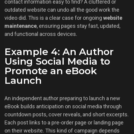
contact information easy to find? A cluttered or
outdated website can undo all the good work the
video did. This is a clear case for ongoing
website
maintenance
, ensuring pages stay fast, updated,
and functional across devices.
Example 4: An Author
Using Social Media to
Promote an eBook
Launch
An independent author preparing to launch a new
eBook builds anticipation on social media through
countdown posts, cover reveals, and short excerpts.
Each post links to a pre-order page or landing page
on their website. This kind of campaign depends