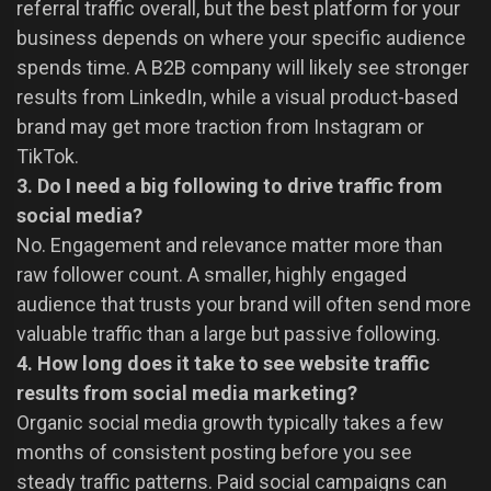
referral traffic overall, but the best platform for your
business depends on where your specific audience
spends time. A B2B company will likely see stronger
results from LinkedIn, while a visual product-based
brand may get more traction from Instagram or
TikTok.
3. Do I need a big following to drive traffic from
social media?
No. Engagement and relevance matter more than
raw follower count. A smaller, highly engaged
audience that trusts your brand will often send more
valuable traffic than a large but passive following.
4. How long does it take to see website traffic
results from social media marketing?
Organic social media growth typically takes a few
months of consistent posting before you see
steady traffic patterns. Paid social campaigns can