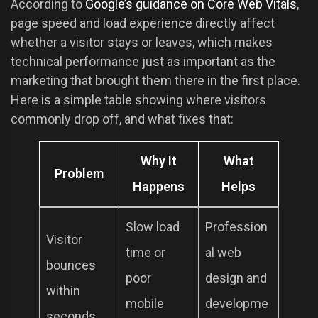
According to
Google’s guidance on Core Web Vitals
,
page speed and load experience directly affect
whether a visitor stays or leaves, which makes
technical performance just as important as the
marketing that brought them there in the first place.
Here is a simple table showing where visitors
commonly drop off, and what fixes that:
Why It
What
Problem
Happens
Helps
Slow load
Profession
Visitor
time or
al web
bounces
poor
design and
within
mobile
developme
seconds