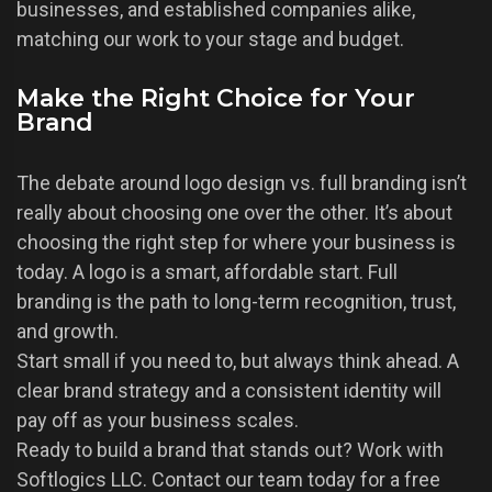
businesses, and established companies alike,
matching our work to your stage and budget.
Make the Right Choice for Your
Brand
The debate around logo design vs. full branding isn’t
really about choosing one over the other. It’s about
choosing the right step for where your business is
today. A logo is a smart, affordable start. Full
branding is the path to long-term recognition, trust,
and growth.
Start small if you need to, but always think ahead. A
clear brand strategy and a consistent identity will
pay off as your business scales.
Ready to build a brand that stands out? Work with
Softlogics LLC. Contact our team today for a free