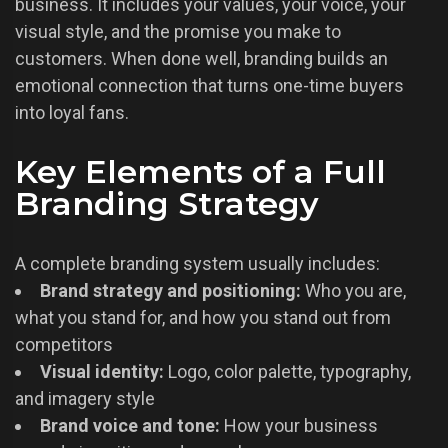
business. It includes your values, your voice, your
visual style, and the promise you make to
customers. When done well, branding builds an
emotional connection that turns one-time buyers
into loyal fans.
Key Elements of a Full
Branding Strategy
A complete branding system usually includes:
Brand strategy and positioning:
Who you are,
what you stand for, and how you stand out from
competitors
Visual identity:
Logo, color palette, typography,
and imagery style
Brand voice and tone:
How your business