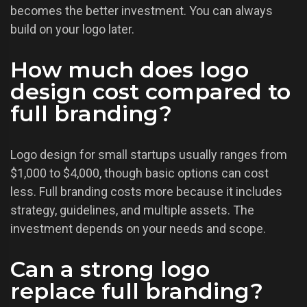
becomes the better investment. You can always
build on your logo later.
How much does logo
design cost compared to
full branding?
Logo design for small startups usually ranges from
$1,000 to $4,000, though basic options can cost
less. Full branding costs more because it includes
strategy, guidelines, and multiple assets. The
investment depends on your needs and scope.
Can a strong logo
replace full branding?