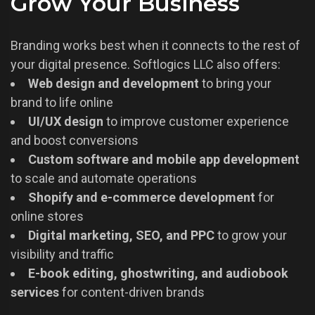
Grow Your Business
Branding works best when it connects to the rest of
your digital presence. Softlogics LLC also offers:
Web design and development
to bring your
brand to life online
UI/UX design
to improve customer experience
and boost conversions
Custom software and mobile app development
to scale and automate operations
Shopify and e-commerce development
for
online stores
Digital marketing, SEO, and PPC
to grow your
visibility and traffic
E-book editing, ghostwriting, and audiobook
services
for content-driven brands