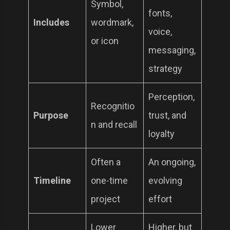
Symbol,
fonts,
Includes
wordmark,
voice,
or icon
messaging,
strategy
Perception,
Recognitio
Purpose
trust, and
n and recall
loyalty
Often a
An ongoing,
Timeline
one-time
evolving
project
effort
Lower
Higher, but