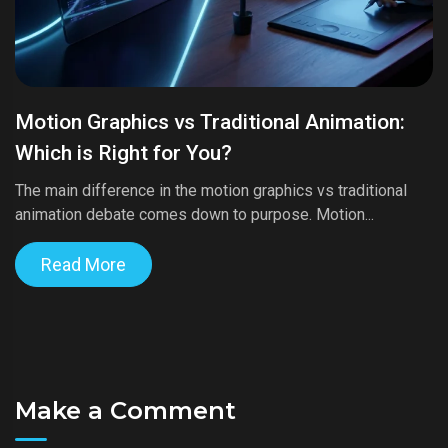
Motion Graphics vs Traditional Animation:
Which is Right for You?
The main difference in the motion graphics vs traditional
animation debate comes down to purpose. Motion...
Read More
Make a Comment