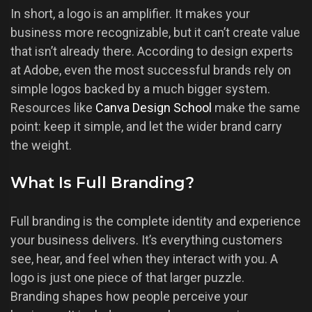
In short, a logo is an amplifier. It makes your
business more recognizable, but it can’t create value
that isn’t already there. According to design experts
at Adobe, even the most successful brands rely on
simple logos backed by a much bigger system.
Resources like
Canva Design School
make the same
point: keep it simple, and let the wider brand carry
the weight.
What Is Full Branding?
Full branding is the complete identity and experience
your business delivers. It’s everything customers
see, hear, and feel when they interact with you. A
logo is just one piece of that larger puzzle.
Branding shapes how people perceive your