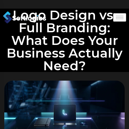
Logo Design vs.
Full Branding:
What Does Your
Business Actually
Need?