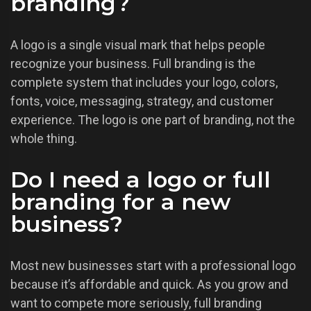
branding?
A logo is a single visual mark that helps people
recognize your business. Full branding is the
complete system that includes your logo, colors,
fonts, voice, messaging, strategy, and customer
experience. The logo is one part of branding, not the
whole thing.
Do I need a logo or full
branding for a new
business?
Most new businesses start with a professional logo
because it’s affordable and quick. As you grow and
want to compete more seriously, full branding