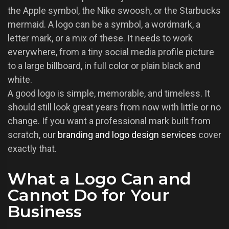
the Apple symbol, the Nike swoosh, or the Starbucks
mermaid. A logo can be a symbol, a wordmark, a
letter mark, or a mix of these. It needs to work
everywhere, from a tiny social media profile picture
to a large billboard, in full color or plain black and
white.
A good logo is simple, memorable, and timeless. It
should still look great years from now with little or no
change. If you want a professional mark built from
scratch, our
branding and logo design services
cover
exactly that.
What a Logo Can and
Cannot Do for Your
Business