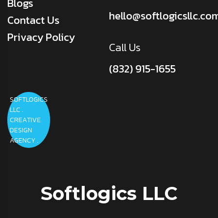
Blogs
hello@softlogicsllc.co
Contact Us
Privacy Policy
Call Us
(832) 915-1655
SOFTLOGICS
LLC .
CREATIVE
DESIGN
AGENCY .
Softlogics LLC