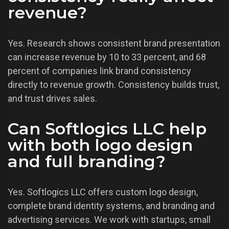
revenue?
Yes. Research shows consistent brand presentation
can increase revenue by 10 to 33 percent, and 68
percent of companies link brand consistency
directly to revenue growth. Consistency builds trust,
and trust drives sales.
Can Softlogics LLC help
with both logo design
and full branding?
Yes. Softlogics LLC offers custom logo design,
complete brand identity systems, and branding and
advertising services. We work with startups, small