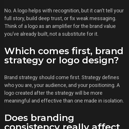
No. A logo helps with recognition, but it can’t tell your
full story, build deep trust, or fix weak messaging.
Think of a logo as an amplifier for the brand value
you’ve already built, not a substitute for it.
Which comes first, brand
strategy or logo design?
Brand strategy should come first. Strategy defines
who you are, your audience, and your positioning. A
logo created after the strategy will be more
meaningful and effective than one made in isolation.
Does branding
consistency really affect