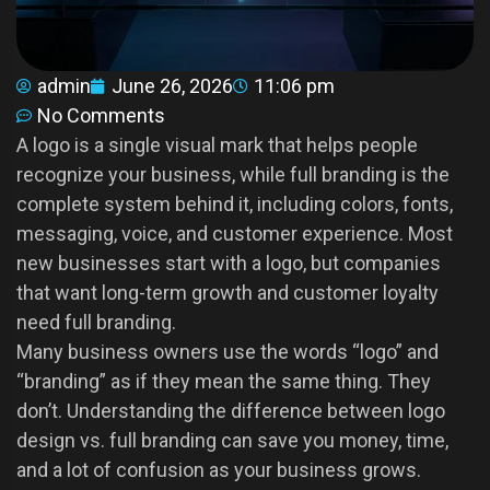
admin
June 26, 2026
11:06 pm
No Comments
A logo is a single visual mark that helps people
recognize your business, while full branding is the
complete system behind it, including colors, fonts,
messaging, voice, and customer experience. Most
new businesses start with a logo, but companies
that want long-term growth and customer loyalty
need full branding.
Many business owners use the words “logo” and
“branding” as if they mean the same thing. They
don’t. Understanding the difference between logo
design vs. full branding can save you money, time,
and a lot of confusion as your business grows.