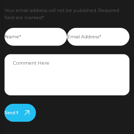
Your email address will not be published. Required
field are marked*
Send Message