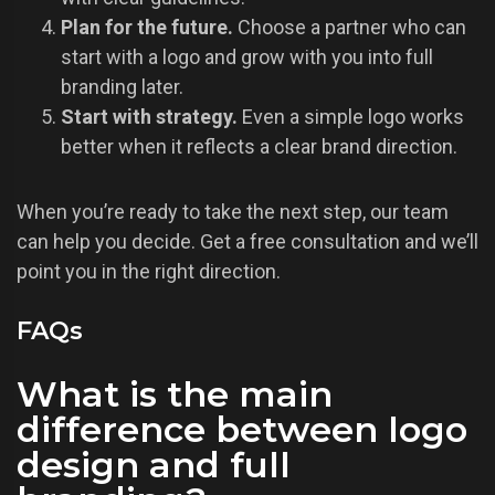
Plan for the future.
Choose a partner who can
start with a logo and grow with you into full
branding later.
Start with strategy.
Even a simple logo works
better when it reflects a clear brand direction.
When you’re ready to take the next step, our team
can help you decide. Get a free consultation and we’ll
point you in the right direction.
FAQs
What is the main
difference between logo
design and full