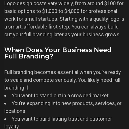
Logo design costs vary widely, from around $100 for
basic options to $1,000 to $4,000 for professional
work for small startups. Starting with a quality logo is
a smart, affordable first step. You can always build
out your full branding later as your business grows.
When Does Your Business Need
Full Branding?
Full branding becomes essential when you’re ready
to scale and compete seriously. You likely need full
branding if:
You want to stand out in a crowded market
You’re expanding into new products, services, or
locations
You want to build lasting trust and customer
loyalty