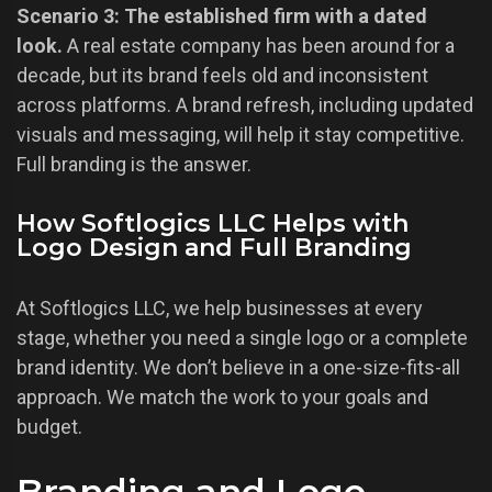
Scenario 3: The established firm with a dated
look.
A real estate company has been around for a
decade, but its brand feels old and inconsistent
across platforms. A brand refresh, including updated
visuals and messaging, will help it stay competitive.
Full branding is the answer.
How Softlogics LLC Helps with
Logo Design and Full Branding
At Softlogics LLC, we help businesses at every
stage, whether you need a single logo or a complete
brand identity. We don’t believe in a one-size-fits-all
approach. We match the work to your goals and
budget.
Branding and Logo