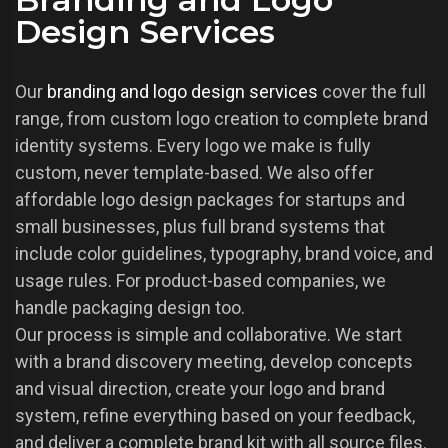
Design Services
Our
branding and logo design services
cover the full
range, from custom logo creation to complete brand
identity systems. Every logo we make is fully
custom, never template-based. We also offer
affordable logo design packages for startups and
small businesses, plus full brand systems that
include color guidelines, typography, brand voice, and
usage rules. For product-based companies, we
handle packaging design too.
Our process is simple and collaborative. We start
with a brand discovery meeting, develop concepts
and visual direction, create your logo and brand
system, refine everything based on your feedback,
and deliver a complete brand kit with all source files.