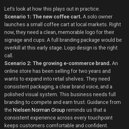
Let’s look at how this plays out in practice.
Scenario 1: The new coffee cart.
A solo owner
launches a small coffee cart at local markets. Right
now, they need a clean, memorable logo for their
signage and cups. A full branding package would be
overkill at this early stage. Logo design is the right
call.
Scenario 2: The growing e-commerce brand.
An
online store has been selling for two years and
wants to expand into retail shelves. They need
consistent packaging, a clear brand voice, and a
polished visual system. This business needs full
branding to compete and earn trust. Guidance from
the
Nielsen Norman Group
reminds us that a
consistent experience across every touchpoint
keeps customers comfortable and confident.