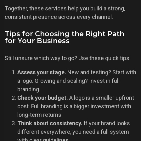
Together, these services help you build a strong,
consistent presence across every channel.
Tips for Choosing the Right Path
for Your Business
Still unsure which way to go? Use these quick tips:
Assess your stage.
New and testing? Start with
a logo. Growing and scaling? Invest in full
branding.
Check your budget.
A logo is a smaller upfront
cost. Full branding is a bigger investment with
long-term returns.
Think about consistency.
If your brand looks
different everywhere, you need a full system
with clear guidelines.