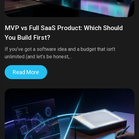
MVP vs Full SaaS Product: Which Should
You Build First?
If you’ve got a software idea and a budget that isn’t
unlimited (and let’s be honest,...
Read More