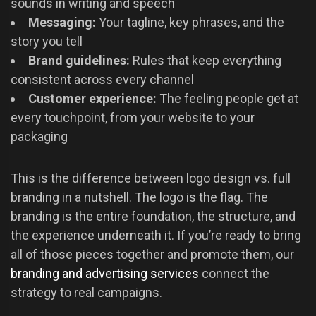
sounds in writing and speech
Messaging:
Your tagline, key phrases, and the
story you tell
Brand guidelines:
Rules that keep everything
consistent across every channel
Customer experience:
The feeling people get at
every touchpoint, from your website to your
packaging
This is the difference between logo design vs. full
branding in a nutshell. The logo is the flag. The
branding is the entire foundation, the structure, and
the experience underneath it. If you’re ready to bring
all of those pieces together and promote them, our
branding and advertising services
connect the
strategy to real campaigns.