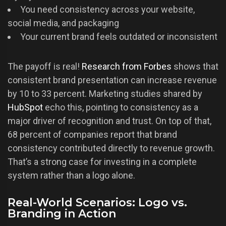
You need consistency across your website,
social media, and packaging
Your current brand feels outdated or inconsistent
The payoff is real!
Research from Forbes
shows that
consistent brand presentation can increase revenue
by 10 to 33 percent. Marketing studies shared by
HubSpot
echo this, pointing to consistency as a
major driver of recognition and trust. On top of that,
68 percent of companies report that brand
consistency contributed directly to revenue growth.
That’s a strong case for investing in a complete
system rather than a logo alone.
Real-World Scenarios: Logo vs.
Branding in Action