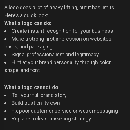
A logo does a lot of heavy lifting, but it has limits.
Here’s a quick look:
What a logo can do:
Create instant recognition for your business
Make a strong first impression on websites,
cards, and packaging
Signal professionalism and legitimacy
Hint at your brand personality through color,
shape, and font
What a logo cannot do:
Tell your full brand story
Build trust on its own
Fix poor customer service or weak messaging
Replace a clear marketing strategy