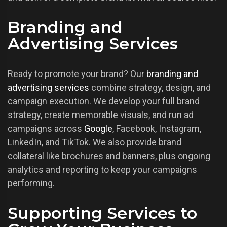
Branding and
Advertising Services
Ready to promote your brand? Our
branding and
advertising services
combine strategy, design, and
campaign execution. We develop your full brand
strategy, create memorable visuals, and run ad
campaigns across
Google
, Facebook, Instagram,
LinkedIn, and TikTok. We also provide brand
collateral like brochures and banners, plus ongoing
analytics and reporting to keep your campaigns
performing.
Supporting Services to