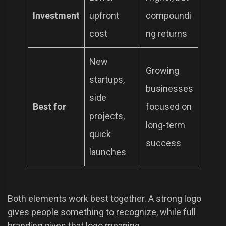
Investment
upfront
compoundi
cost
ng returns
New
Growing
startups,
businesses
side
Best for
focused on
projects,
long-term
quick
success
launches
Both elements work best together. A strong logo
gives people something to recognize, while full
branding gives that logo meaning.