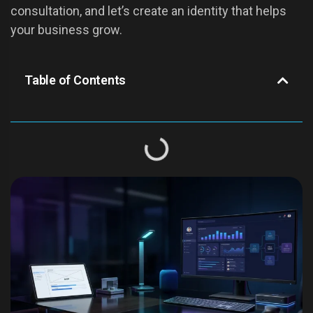
consultation, and let’s create an identity that helps
your business grow.
Table of Contents