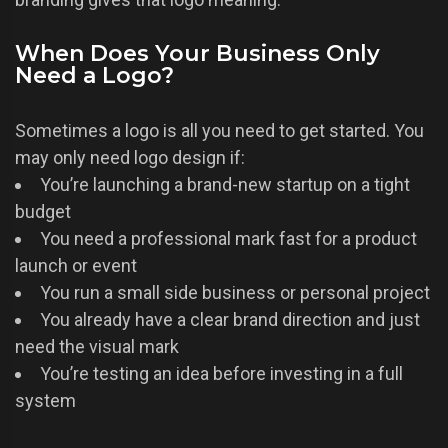
When Does Your Business Only
Need a Logo?
Sometimes a logo is all you need to get started. You
may only need logo design if:
You’re launching a brand-new startup on a tight
budget
You need a professional mark fast for a product
launch or event
You run a small side business or personal project
You already have a clear brand direction and just
need the visual mark
You’re testing an idea before investing in a full
system