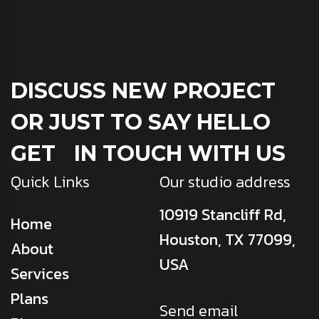
DISCUSS NEW PROJECT
OR JUST TO SAY HELLO
GET IN TOUCH WITH US
Quick Links
Our studio address
10919 Stancliff Rd,
Home
Houston, TX 77099,
About
USA
Services
Plans
Send email