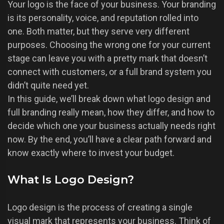
Your logo is the face of your business. Your branding
is its personality, voice, and reputation rolled into
one. Both matter, but they serve very different
purposes. Choosing the wrong one for your current
stage can leave you with a pretty mark that doesn’t
connect with customers, or a full brand system you
didn’t quite need yet.
In this guide, we’ll break down what logo design and
full branding really mean, how they differ, and how to
decide which one your business actually needs right
now. By the end, you’ll have a clear path forward and
know exactly where to invest your budget.
What Is Logo Design?
Logo design is the process of creating a single
visual mark that represents your business. Think of