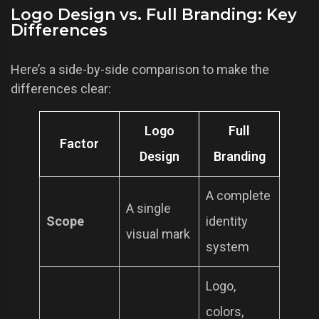
Logo Design vs. Full Branding: Key
Differences
Here’s a side-by-side comparison to make the
differences clear:
Logo
Full
Factor
Design
Branding
A complete
A single
Scope
identity
visual mark
system
Logo,
colors,