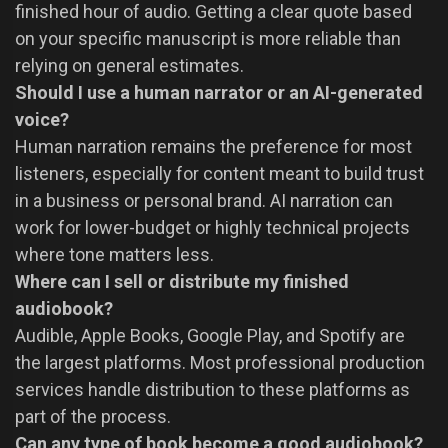
finished hour of audio. Getting a clear quote based
on your specific manuscript is more reliable than
relying on general estimates.
Should I use a human narrator or an AI-generated
voice?
Human narration remains the preference for most
listeners, especially for content meant to build trust
in a business or personal brand. AI narration can
work for lower-budget or highly technical projects
where tone matters less.
Where can I sell or distribute my finished
audiobook?
Audible, Apple Books, Google Play, and Spotify are
the largest platforms. Most professional production
services handle distribution to these platforms as
part of the process.
Can any type of book become a good audiobook?