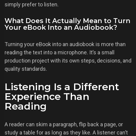
simply prefer to listen.
What Does It Actually Mean to Turn
Your eBook Into an Audiobook?
Turning your eBook into an audiobook is more than
reading the text into a microphone. It’s a small
production project with its own steps, decisions, and
quality standards.
Listening Is a Different
Experience Than
Reading
A reader can skim a paragraph, flip back a page, or
study a table for as long as they like. A listener can’t