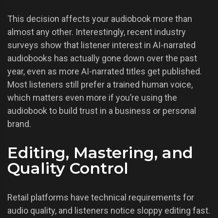
This decision affects your audiobook more than
almost any other. Interestingly, recent industry
surveys show that listener interest in AI-narrated
audiobooks has actually gone down over the past
year, even as more AI-narrated titles get published.
Most listeners still prefer a trained human voice,
which matters even more if you’re using the
audiobook to build trust in a business or personal
brand.
Editing, Mastering, and
Quality Control
Retail platforms have technical requirements for
audio quality, and listeners notice sloppy editing fast.