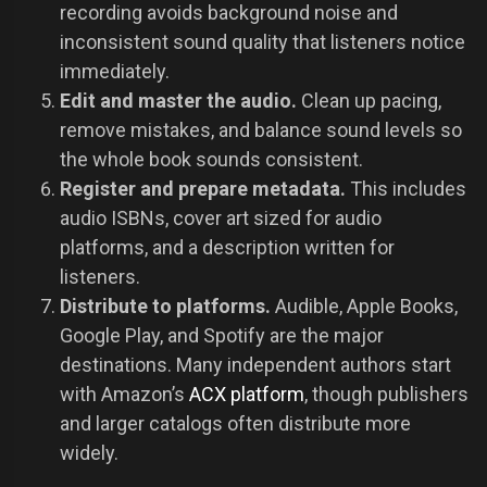
recording avoids background noise and
inconsistent sound quality that listeners notice
immediately.
Edit and master the audio.
Clean up pacing,
remove mistakes, and balance sound levels so
the whole book sounds consistent.
Register and prepare metadata.
This includes
audio ISBNs, cover art sized for audio
platforms, and a description written for
listeners.
Distribute to platforms.
Audible, Apple Books,
Google Play, and Spotify are the major
destinations. Many independent authors start
with Amazon’s
ACX platform
, though publishers
and larger catalogs often distribute more
widely.