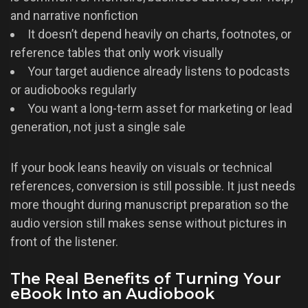
and narrative nonfiction
It doesn’t depend heavily on charts, footnotes, or
reference tables that only work visually
Your target audience already listens to podcasts
or audiobooks regularly
You want a long-term asset for marketing or lead
generation, not just a single sale
If your book leans heavily on visuals or technical
references, conversion is still possible. It just needs
more thought during manuscript preparation so the
audio version still makes sense without pictures in
front of the listener.
The Real Benefits of Turning Your
eBook Into an Audiobook