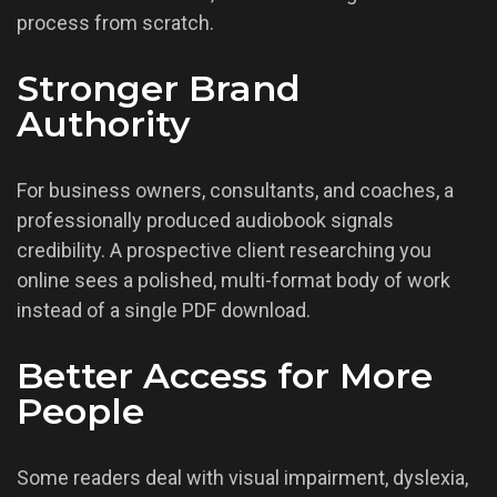
process from scratch.
Stronger Brand
Authority
For business owners, consultants, and coaches, a
professionally produced audiobook signals
credibility. A prospective client researching you
online sees a polished, multi-format body of work
instead of a single PDF download.
Better Access for More
People
Some readers deal with visual impairment, dyslexia,