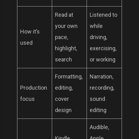
Read at
Listened to
your own
while
How it’s
pace,
driving,
used
highlight,
exercising,
search
or working
Formatting,
Narration,
Production
editing,
recording,
focus
cover
sound
design
editing
Audible,
Kindle,
Apple