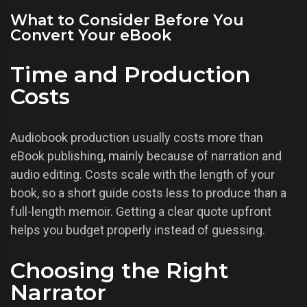
What to Consider Before You
Convert Your eBook
Time and Production
Costs
Audiobook production usually costs more than
eBook publishing, mainly because of narration and
audio editing. Costs scale with the length of your
book, so a short guide costs less to produce than a
full-length memoir. Getting a clear quote upfront
helps you budget properly instead of guessing.
Choosing the Right
Narrator