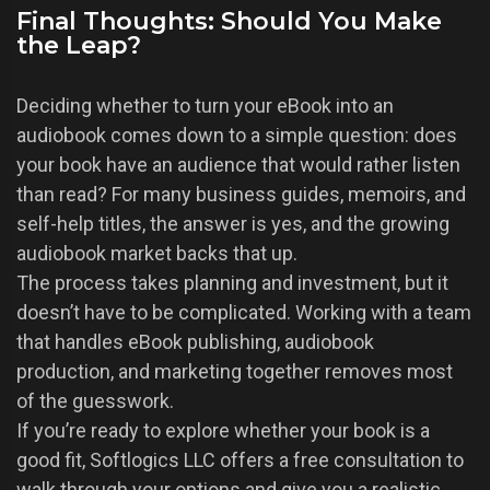
Final Thoughts: Should You Make
the Leap?
Deciding whether to turn your eBook into an
audiobook comes down to a simple question: does
your book have an audience that would rather listen
than read? For many business guides, memoirs, and
self-help titles, the answer is yes, and the growing
audiobook market backs that up.
The process takes planning and investment, but it
doesn’t have to be complicated. Working with a team
that handles eBook publishing, audiobook
production, and marketing together removes most
of the guesswork.
If you’re ready to explore whether your book is a
good fit, Softlogics LLC offers a free consultation to
walk through your options and give you a realistic