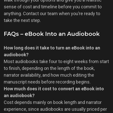
sense of cost and timeline before you commit to
anything. Contact our team when you’re ready to
take the next step.
FAQs – eBook Into an Audiobook
How long does it take to turn an eBook into an
audiobook?
Most audiobooks take four to eight weeks from start
to finish, depending on the length of the book,
narrator availability, and how much editing the
manuscript needs before recording begins.
How much does it cost to convert an eBook into
an audiobook?
Cost depends mainly on book length and narrator
experience, since audiobooks are usually priced per