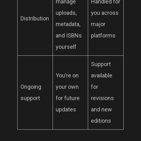
manage
Handled for
uploads,
you across
Distribution
metadata,
major
and ISBNs
platforms
yourself
Support
You’re on
available
Ongoing
your own
for
support
for future
revisions
updates
and new
editions