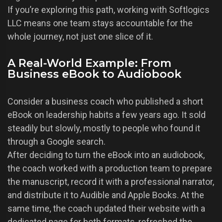
If you’re exploring this path, working with Softlogics
LLC means one team stays accountable for the
whole journey, not just one slice of it.
A Real-World Example: From
Business eBook to Audiobook
Consider a business coach who published a short
eBook on leadership habits a few years ago. It sold
steadily but slowly, mostly to people who found it
through a Google search.
After deciding to turn the eBook into an audiobook,
the coach worked with a production team to prepare
the manuscript, record it with a professional narrator,
and distribute it to Audible and Apple Books. At the
same time, the coach updated their website with a
dedicated page for both formats, refreshed the