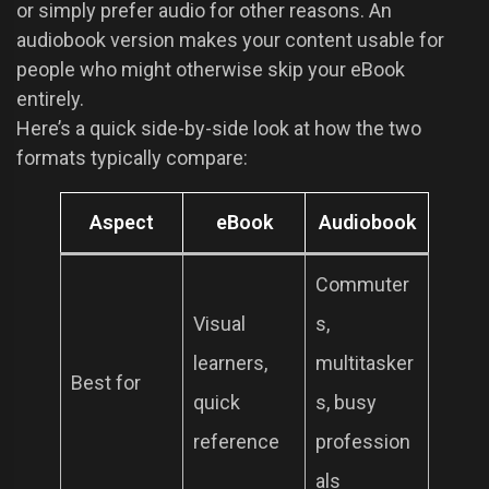
or simply prefer audio for other reasons. An
audiobook version makes your content usable for
people who might otherwise skip your eBook
entirely.
Here’s a quick side-by-side look at how the two
formats typically compare:
Aspect
eBook
Audiobook
Commuter
Visual
s,
learners,
multitasker
Best for
quick
s, busy
reference
profession
als