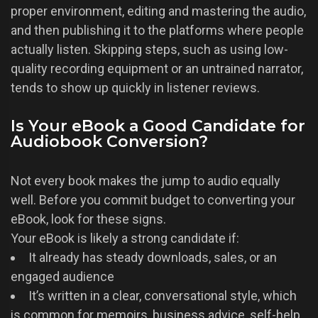
proper environment, editing and mastering the audio,
and then publishing it to the platforms where people
actually listen. Skipping steps, such as using low-
quality recording equipment or an untrained narrator,
tends to show up quickly in listener reviews.
Is Your eBook a Good Candidate for
Audiobook Conversion?
Not every book makes the jump to audio equally
well. Before you commit budget to converting your
eBook, look for these signs.
Your eBook is likely a strong candidate if:
It already has steady downloads, sales, or an
engaged audience
It’s written in a clear, conversational style, which
is common for memoirs, business advice, self-help,