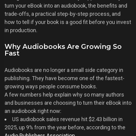
turn your eBook into an audiobook, the benefits and
trade-offs, a practical step-by-step process, and
how to tell if your book is a good fit before you invest
in production.
Why Audiobooks Are Growing So
Fast
Audiobooks are no longer a small side category in
publishing. They have become one of the fastest-
growing ways people consume books.
A few numbers help explain why so many authors
and businesses are choosing to turn their eBook into
an audiobook right now:
US audiobook sales revenue hit $2.43 billion in
2025, up 9% from the year before, according to the
Audio Publishers Association
.