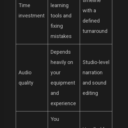
timeline
Time
learning
with a
investment
tools and
defined
fixing
turnaround
mistakes
Depends
heavily on
Studio-level
Audio
your
narration
quality
equipment
and sound
and
editing
experience
You