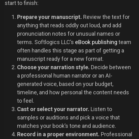
start to finish:
Prepare your manuscript.
Review the text for
anything that reads oddly out loud, and add
pronunciation notes for unusual names or
terms. Softlogics LLC’s
eBook publishing
team
often handles this stage as part of getting a
manuscript ready for a new format.
Choose your narration style.
Decide between
a professional human narrator or an AI-
generated voice, based on your budget,
timeline, and how personal the content needs
to feel.
Cast or select your narrator.
Listen to
samples or auditions and pick a voice that
matches your book’s tone and audience.
Record in a proper environment.
Professional