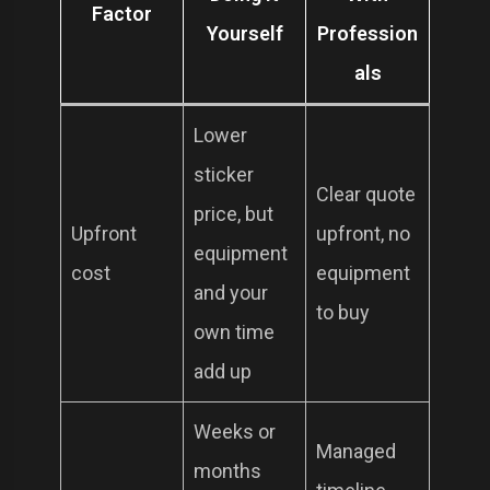
Factor
Yourself
Profession
als
Lower
sticker
Clear quote
price, but
Upfront
upfront, no
equipment
cost
equipment
and your
to buy
own time
add up
Weeks or
Managed
months