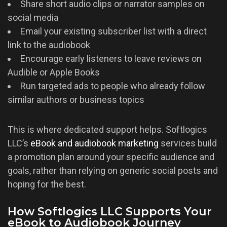
Share short audio clips or narrator samples on
social media
Email your existing subscriber list with a direct
link to the audiobook
Encourage early listeners to leave reviews on
Audible or Apple Books
Run targeted ads to people who already follow
similar authors or business topics
This is where dedicated support helps. Softlogics
LLC’s
eBook and audiobook marketing
services build
a promotion plan around your specific audience and
goals, rather than relying on generic social posts and
hoping for the best.
How Softlogics LLC Supports Your
eBook to Audiobook Journey