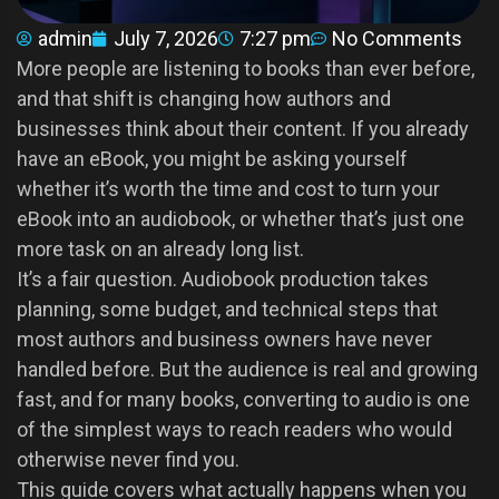
admin
July 7, 2026
7:27 pm
No Comments
More people are listening to books than ever before,
and that shift is changing how authors and
businesses think about their content. If you already
have an eBook, you might be asking yourself
whether it’s worth the time and cost to turn your
eBook into an audiobook, or whether that’s just one
more task on an already long list.
It’s a fair question. Audiobook production takes
planning, some budget, and technical steps that
most authors and business owners have never
handled before. But the audience is real and growing
fast, and for many books, converting to audio is one
of the simplest ways to reach readers who would
otherwise never find you.
This guide covers what actually happens when you