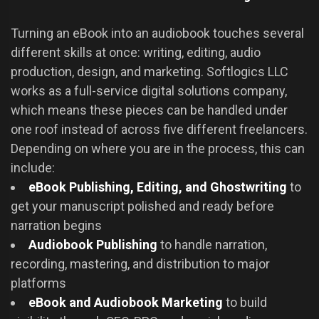
Turning an eBook into an audiobook touches several
different skills at once: writing, editing, audio
production, design, and marketing. Softlogics LLC
works as a full-service digital solutions company,
which means these pieces can be handled under
one roof instead of across five different freelancers.
Depending on where you are in the process, this can
include:
eBook Publishing, Editing, and Ghostwriting
to
get your manuscript polished and ready before
narration begins
Audiobook Publishing
to handle narration,
recording, mastering, and distribution to major
platforms
eBook and Audiobook Marketing
to build