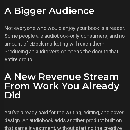
A Bigger Audience
Not everyone who would enjoy your book is a reader.
Some people are audiobook-only consumers, and no
amount of eBook marketing will reach them.
Producing an audio version opens the door to that
entire group.
A New Revenue Stream
From Work You Already
Did
You’ve already paid for the writing, editing, and cover
design. An audiobook adds another product built on
that same investment, without starting the creative