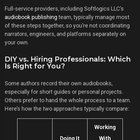
Full-service providers, including Softlogics LLC’s
audiobook publishing
team, typically manage most
of these steps together, so you’re not coordinating
narrators, engineers, and platforms separately on
your own.
DIY vs. Hiring Professionals: Which
Is Right for You?
Some authors record their own audiobooks,
especially for short guides or personal projects.
Others prefer to hand the whole process to a team.
Here’s how the two approaches typically compare:
Working
Doing It
With