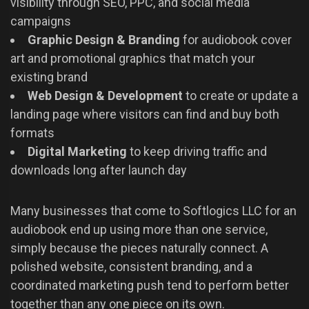
visibility through SEO, PPC, and social media
campaigns
Graphic Design & Branding
for audiobook cover
art and promotional graphics that match your
existing brand
Web Design & Development
to create or update a
landing page where visitors can find and buy both
formats
Digital Marketing
to keep driving traffic and
downloads long after launch day
Many businesses that come to Softlogics LLC for an
audiobook end up using more than one service,
simply because the pieces naturally connect. A
polished website, consistent branding, and a
coordinated marketing push tend to perform better
together than any one piece on its own.