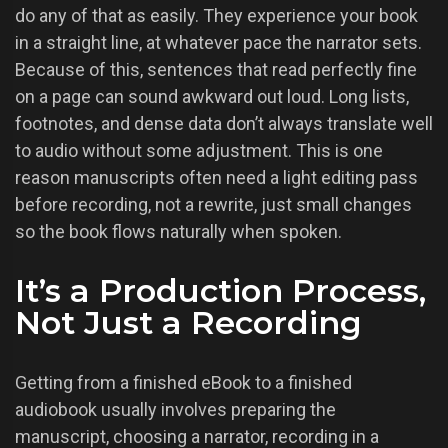
do any of that as easily. They experience your book
in a straight line, at whatever pace the narrator sets.
Because of this, sentences that read perfectly fine
on a page can sound awkward out loud. Long lists,
footnotes, and dense data don’t always translate well
to audio without some adjustment. This is one
reason manuscripts often need a light editing pass
before recording, not a rewrite, just small changes
so the book flows naturally when spoken.
It’s a Production Process,
Not Just a Recording
Getting from a finished eBook to a finished
audiobook usually involves preparing the
manuscript, choosing a narrator, recording in a