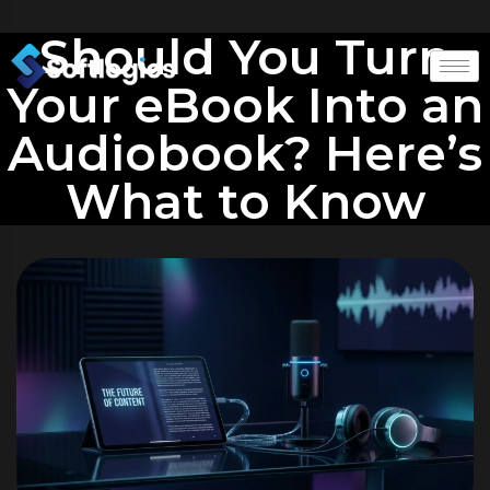
Should You Turn
Your eBook Into an
Audiobook? Here’s
What to Know