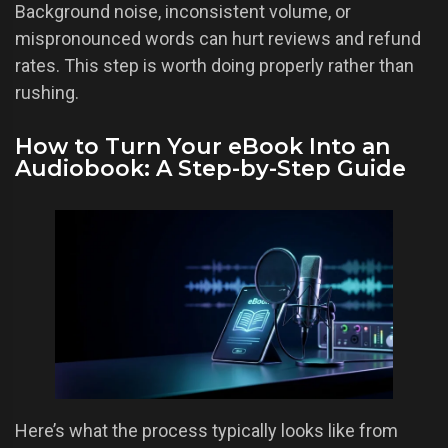
Background noise, inconsistent volume, or
mispronounced words can hurt reviews and refund
rates. This step is worth doing properly rather than
rushing.
How to Turn Your eBook Into an
Audiobook: A Step-by-Step Guide
Here’s what the process typically looks like from