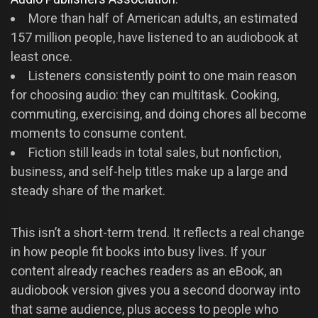
More than half of American adults, an estimated
157 million people, have listened to an audiobook at
least once.
Listeners consistently point to one main reason
for choosing audio: they can multitask. Cooking,
commuting, exercising, and doing chores all become
moments to consume content.
Fiction still leads in total sales, but nonfiction,
business, and self-help titles make up a large and
steady share of the market.
This isn’t a short-term trend. It reflects a real change
in how people fit books into busy lives. If your
content already reaches readers as an eBook, an
audiobook version gives you a second doorway into
that same audience, plus access to people who