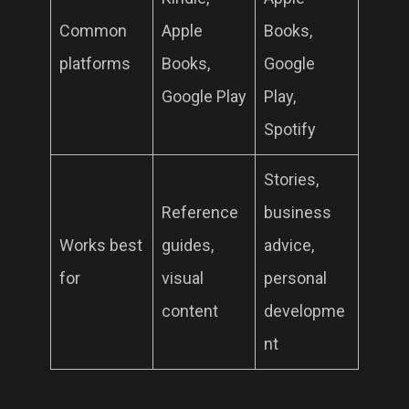
Common
Apple
Books,
platforms
Books,
Google
Google Play
Play,
Spotify
Stories,
Reference
business
Works best
guides,
advice,
for
visual
personal
content
developme
nt