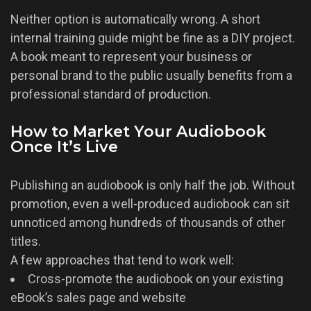
Neither option is automatically wrong. A short
internal training guide might be fine as a DIY project.
A book meant to represent your business or
personal brand to the public usually benefits from a
professional standard of production.
How to Market Your Audiobook
Once It’s Live
Publishing an audiobook is only half the job. Without
promotion, even a well-produced audiobook can sit
unnoticed among hundreds of thousands of other
titles.
A few approaches that tend to work well:
Cross-promote the audiobook on your existing
eBook’s sales page and website