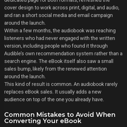
cover design to work across print, digital, and audio,
and ran a short social media and email campaign
around the launch.
Within a few months, the audiobook was reaching
listeners who had never engaged with the written
version, including people who found it through
Audible’s own recommendation system rather than a
search engine. The eBook itself also saw a small
sales bump, likely from the renewed attention
around the launch.
This kind of result is common. An audiobook rarely
replaces eBook sales. It usually adds a new
audience on top of the one you already have.
Common Mistakes to Avoid When
Converting Your eBook