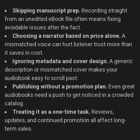
Skipping manuscript prep.
Recording straight
from an unedited eBook file often means fixing
avoidable issues after the fact.
Choosing a narrator based on price alone.
A
mismatched voice can hurt listener trust more than
it saves in cost.
Ignoring metadata and cover design.
A generic
description or mismatched cover makes your
audiobook easy to scroll past.
Publishing without a promotion plan.
Even great
audiobooks need a push to get noticed in a crowded
catalog.
Treating it as a one-time task.
Reviews,
updates, and continued promotion all affect long-
term sales.