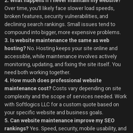
2. What happens if I never maintain my website?
Over time, you’ll likely face slower load speeds,
broken features, security vulnerabilities, and
declining search rankings. Small issues tend to
compound into bigger, more expensive problems.
3. Is website maintenance the same as web
hosting?
No. Hosting keeps your site online and
accessible, while maintenance involves actively
monitoring, updating, and fixing the site itself. You
need both working together.
4. How much does professional website
maintenance cost?
Costs vary depending on site
complexity and the scope of services needed. Work
with Softlogics LLC for a custom quote based on
your specific website and business goals.
5. Can website maintenance improve my SEO
rankings?
Yes. Speed, security, mobile usability, and