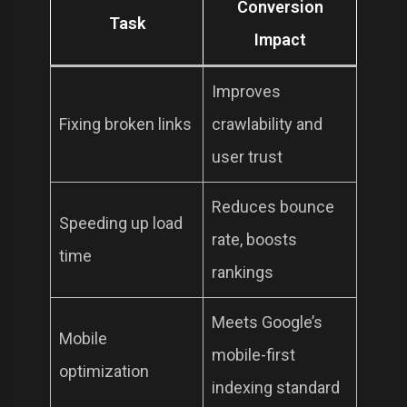
Conversion
Task
Impact
Improves
Fixing broken links
crawlability and
user trust
Reduces bounce
Speeding up load
rate, boosts
time
rankings
Meets Google’s
Mobile
mobile-first
optimization
indexing standard