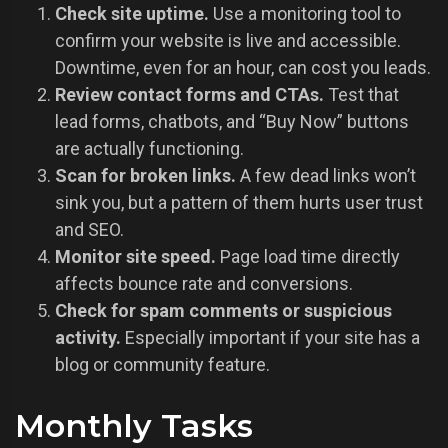
Check site uptime.
Use a monitoring tool to
confirm your website is live and accessible.
Downtime, even for an hour, can cost you leads.
Review contact forms and CTAs.
Test that
lead forms, chatbots, and “Buy Now” buttons
are actually functioning.
Scan for broken links.
A few dead links won’t
sink you, but a pattern of them hurts user trust
and SEO.
Monitor site speed.
Page load time directly
affects bounce rate and conversions.
Check for spam comments or suspicious
activity.
Especially important if your site has a
blog or community feature.
Monthly Tasks