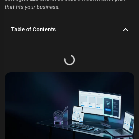
that fits your business.
Table of Contents