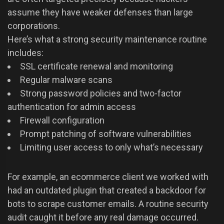
assume they have weaker defenses than large
corporations.
Here’s what a strong security maintenance routine
includes:
SSL certificate renewal and monitoring
Regular malware scans
Strong password policies and two-factor
authentication for admin access
Firewall configuration
Prompt patching of software vulnerabilities
Limiting user access to only what’s necessary
For example, an ecommerce client we worked with
had an outdated plugin that created a backdoor for
bots to scrape customer emails. A routine security
audit caught it before any real damage occurred.