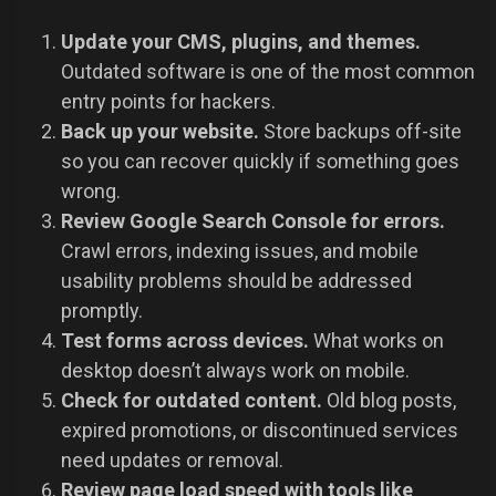
Update your CMS, plugins, and themes.
Outdated software is one of the most common
entry points for hackers.
Back up your website.
Store backups off-site
so you can recover quickly if something goes
wrong.
Review Google Search Console for errors.
Crawl errors, indexing issues, and mobile
usability problems should be addressed
promptly.
Test forms across devices.
What works on
desktop doesn’t always work on mobile.
Check for outdated content.
Old blog posts,
expired promotions, or discontinued services
need updates or removal.
Review page load speed with tools like