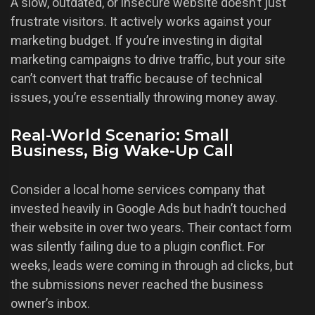
A slow, outdated, or insecure website doesn’t just
frustrate visitors. It actively works against your
marketing budget. If you’re investing in digital
marketing campaigns to drive traffic, but your site
can’t convert that traffic because of technical
issues, you’re essentially throwing money away.
Real-World Scenario: Small
Business, Big Wake-Up Call
Consider a local home services company that
invested heavily in Google Ads but hadn’t touched
their website in over two years. Their contact form
was silently failing due to a plugin conflict. For
weeks, leads were coming in through ad clicks, but
the submissions never reached the business
owner’s inbox.