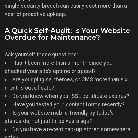
single security breach can easily cost more than a
year of proactive upkeep.
A Quick Self-Audit: Is Your Website
Overdue for Maintenance?
Ask yourself these questions:
Has it been more than a month since you
checked your site’s uptime or speed?
Are your plugins, themes, or CMS more than six
months out of date?
Do you know when your SSL certificate expires?
Have you tested your contact forms recently?
Is your website mobile-friendly by today’s
standards, not just three years ago?
Do you have a recent backup stored somewhere
safe?