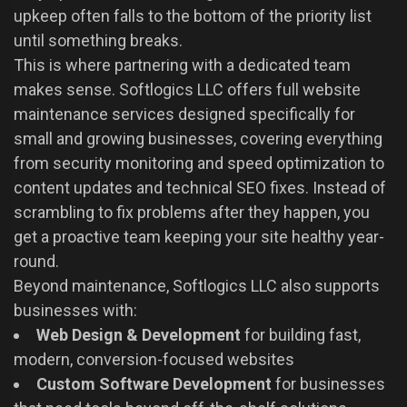
upkeep often falls to the bottom of the priority list
until something breaks.
This is where partnering with a dedicated team
makes sense. Softlogics LLC offers full website
maintenance services designed specifically for
small and growing businesses, covering everything
from security monitoring and speed optimization to
content updates and technical SEO fixes. Instead of
scrambling to fix problems after they happen, you
get a proactive team keeping your site healthy year-
round.
Beyond maintenance, Softlogics LLC also supports
businesses with:
Web Design & Development
for building fast,
modern, conversion-focused websites
Custom Software Development
for businesses