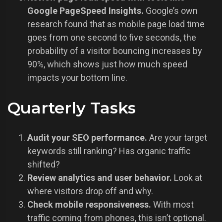
Google PageSpeed Insights.
Google’s own
research found that as mobile page load time
goes from one second to five seconds, the
probability of a visitor bouncing increases by
90%, which shows just how much speed
impacts your bottom line.
Quarterly Tasks
Audit your SEO performance.
Are your target
keywords still ranking? Has organic traffic
shifted?
Review analytics and user behavior.
Look at
where visitors drop off and why.
Check mobile responsiveness.
With most
traffic coming from phones, this isn’t optional.