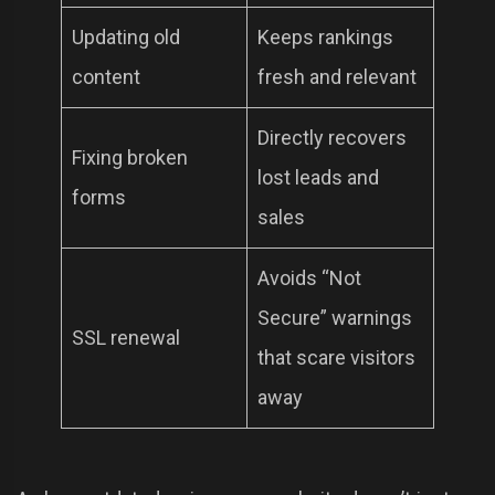
Updating old
Keeps rankings
content
fresh and relevant
Directly recovers
Fixing broken
lost leads and
forms
sales
Avoids “Not
Secure” warnings
SSL renewal
that scare visitors
away