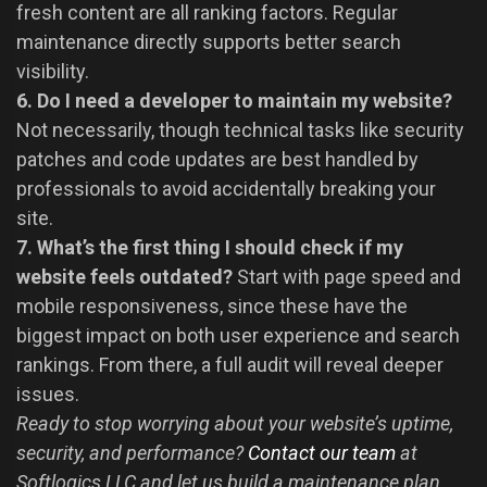
fresh content are all ranking factors. Regular
maintenance directly supports better search
visibility.
6. Do I need a developer to maintain my website?
Not necessarily, though technical tasks like security
patches and code updates are best handled by
professionals to avoid accidentally breaking your
site.
7. What’s the first thing I should check if my
website feels outdated?
Start with page speed and
mobile responsiveness, since these have the
biggest impact on both user experience and search
rankings. From there, a full audit will reveal deeper
issues.
Ready to stop worrying about your website’s uptime,
security, and performance?
Contact our team
at
Softlogics LLC and let us build a maintenance plan