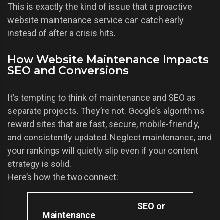
This is exactly the kind of issue that a proactive
website maintenance service can catch early
instead of after a crisis hits.
How Website Maintenance Impacts
SEO and Conversions
It’s tempting to think of maintenance and SEO as
separate projects. They’re not. Google’s algorithms
reward sites that are fast, secure, mobile-friendly,
and consistently updated. Neglect maintenance, and
your rankings will quietly slip even if your content
strategy is solid.
Here’s how the two connect:
SEO or
Maintenance