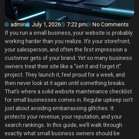
admin
July 1, 2026
7:22 pm
No Comments
If you run a small business, your website is probably
working harder than you realize. It’s your storefront,
your salesperson, and often the first impression a
customer gets of your brand. Yet so many business
owners treat their site like a “set it and forget it”
project. They launch it, feel proud for a week, and
then never look at it again until something breaks.
That’s where a solid website maintenance checklist
for small businesses comes in. Regular upkeep isn’t
just about avoiding embarrassing glitches. It
protects your revenue, your reputation, and your
search rankings. In this guide, we’ll walk through
exactly what small business owners should be