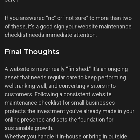
If you answered “no” or “not sure” to more than two
of these, it’s a good sign your website maintenance
checklist needs immediate attention.
Final Thoughts
A website is never really “finished.” It’s an ongoing
asset that needs regular care to keep performing
well, ranking well, and converting visitors into
customers. Following a consistent website
maintenance checklist for small businesses
protects the investment you’ve already made in your
online presence and sets the foundation for
sustainable growth.
Whether you handle it in-house or bring in outside