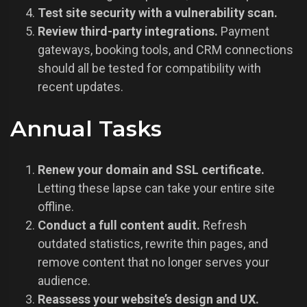
Test site security with a vulnerability scan.
Review third-party integrations.
Payment
gateways, booking tools, and CRM connections
should all be tested for compatibility with
recent updates.
Annual Tasks
Renew your domain and SSL certificate.
Letting these lapse can take your entire site
offline.
Conduct a full content audit.
Refresh
outdated statistics, rewrite thin pages, and
remove content that no longer serves your
audience.
Reassess your website’s design and UX.