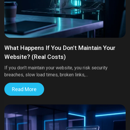
What Happens If You Don't Maintain Your
Website? (Real Costs)
If you don’t maintain your website, you risk security
breaches, slow load times, broken links,...
Read More