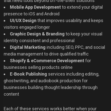
that need tools beyond off-the-shelf solutions
Mobile App Development
to extend your digital
presence to iOS and Android
UI/UX Design
that improves usability and keeps
visitors engaged longer
Graphic Design & Branding
to keep your visual
identity consistent and professional
Digital Marketing
including SEO, PPC, and social
media management to drive qualified traffic
Shopify & eCommerce Development
for
businesses selling products online
E-Book Publishing
services including editing,
ghostwriting, and audiobook production for
businesses building thought leadership through
content
Each of these services works better when your