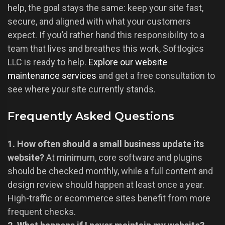
help, the goal stays the same: keep your site fast,
secure, and aligned with what your customers
expect. If you’d rather hand this responsibility to a
team that lives and breathes this work, Softlogics
LLC is ready to help.
Explore our website
maintenance services
and get a free consultation to
see where your site currently stands.
Frequently Asked Questions
1. How often should a small business update its
website?
At minimum, core software and plugins
should be checked monthly, while a full content and
design review should happen at least once a year.
High-traffic or ecommerce sites benefit from more
frequent checks.