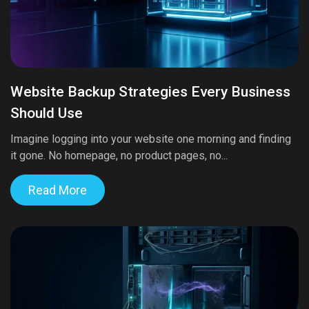
Website Backup Strategies Every Business
Should Use
Imagine logging into your website one morning and finding
it gone. No homepage, no product pages, no...
Read More