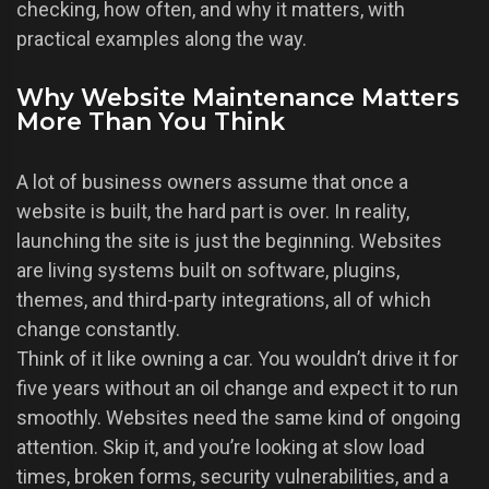
checking, how often, and why it matters, with
practical examples along the way.
Why Website Maintenance Matters
More Than You Think
A lot of business owners assume that once a
website is built, the hard part is over. In reality,
launching the site is just the beginning. Websites
are living systems built on software, plugins,
themes, and third-party integrations, all of which
change constantly.
Think of it like owning a car. You wouldn’t drive it for
five years without an oil change and expect it to run
smoothly. Websites need the same kind of ongoing
attention. Skip it, and you’re looking at slow load
times, broken forms, security vulnerabilities, and a