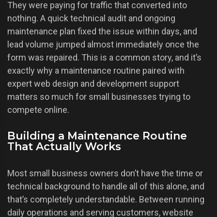
They were paying for traffic that converted into
nothing. A quick technical audit and ongoing
maintenance plan fixed the issue within days, and
lead volume jumped almost immediately once the
form was repaired. This is a common story, and it’s
exactly why a maintenance routine paired with
expert web design and development support
matters so much for small businesses trying to
compete online.
Building a Maintenance Routine
That Actually Works
Most small business owners don’t have the time or
technical background to handle all of this alone, and
that’s completely understandable. Between running
daily operations and serving customers, website