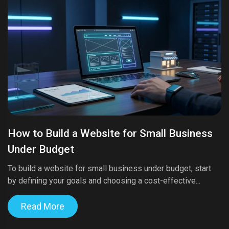
How to Build a Website for Small Business
Under Budget
To build a website for small business under budget, start
by defining your goals and choosing a cost-effective...
Read More