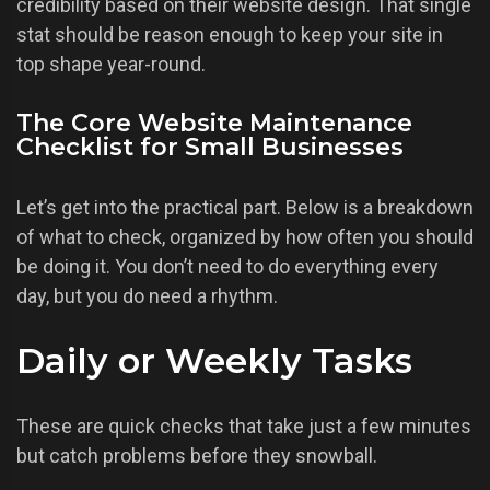
credibility based on their website design. That single
stat should be reason enough to keep your site in
top shape year-round.
The Core Website Maintenance
Checklist for Small Businesses
Let’s get into the practical part. Below is a breakdown
of what to check, organized by how often you should
be doing it. You don’t need to do everything every
day, but you do need a rhythm.
Daily or Weekly Tasks
These are quick checks that take just a few minutes
but catch problems before they snowball.