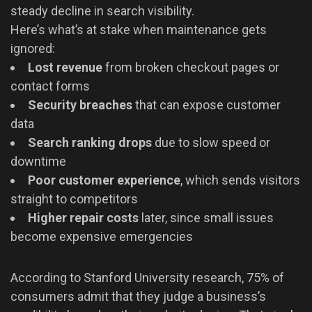
steady decline in search visibility.
Here’s what’s at stake when maintenance gets
ignored:
Lost revenue
from broken checkout pages or
contact forms
Security breaches
that can expose customer
data
Search ranking drops
due to slow speed or
downtime
Poor customer experience
, which sends visitors
straight to competitors
Higher repair costs
later, since small issues
become expensive emergencies
According to Stanford University research, 75% of
consumers admit that they judge a business’s