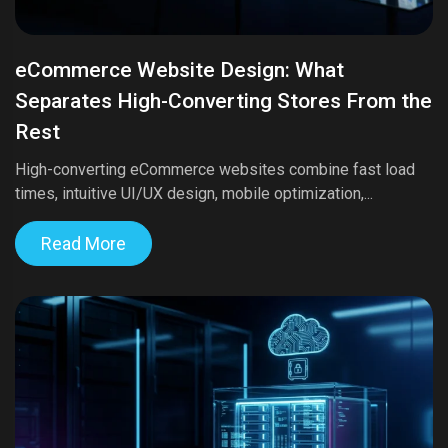
eCommerce Website Design: What
Separates High-Converting Stores From the
Rest
High-converting eCommerce websites combine fast load
times, intuitive UI/UX design, mobile optimization,...
Read More