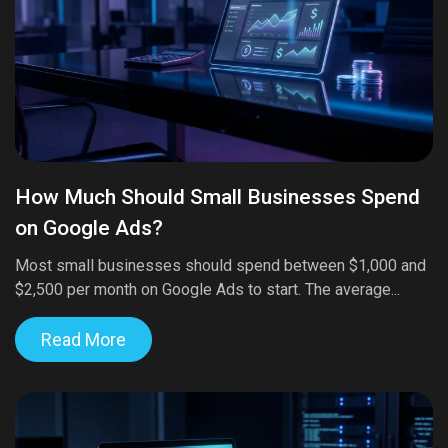
How Much Should Small Businesses Spend
on Google Ads?
Most small businesses should spend between $1,000 and
$2,500 per month on Google Ads to start. The average...
Read More