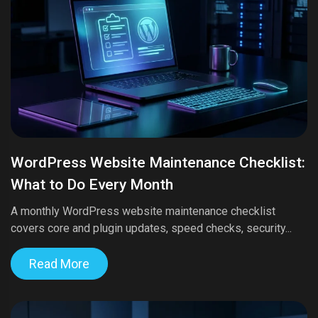
WordPress Website Maintenance Checklist:
What to Do Every Month
A monthly WordPress website maintenance checklist
covers core and plugin updates, speed checks, security...
Read More