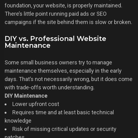
foundation, your website, is properly maintained.
There’s little point running paid ads or SEO
campaigns if the site behind them is slow or broken.
DIY vs. Professional Website
Maintenance
Some small business owners try to manage
maintenance themselves, especially in the early
days. That’s not necessarily wrong, but it does come
with trade-offs worth understanding.
DIY Maintenance
Lower upfront cost
Requires time and at least basic technical
knowledge
Risk of missing critical updates or security
patches