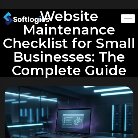
Website
Maintenance
Checklist for Small
Businesses: The
Complete Guide