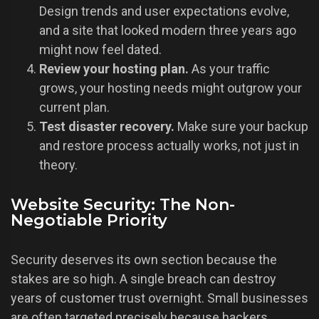
Design trends and user expectations evolve,
and a site that looked modern three years ago
might now feel dated.
Review your hosting plan.
As your traffic
grows, your hosting needs might outgrow your
current plan.
Test disaster recovery.
Make sure your backup
and restore process actually works, not just in
theory.
Website Security: The Non-
Negotiable Priority
Security deserves its own section because the
stakes are so high. A single breach can destroy
years of customer trust overnight. Small businesses
are often targeted precisely because hackers