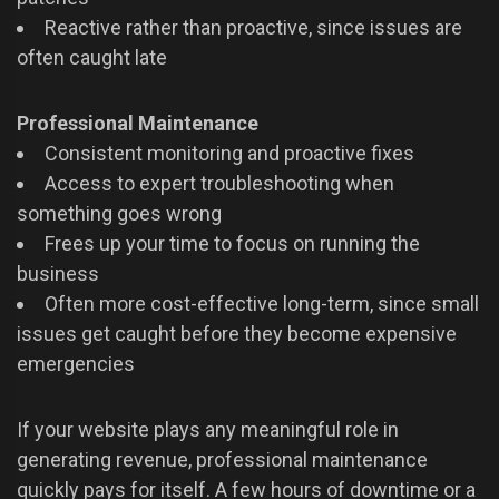
Reactive rather than proactive, since issues are
often caught late
Professional Maintenance
Consistent monitoring and proactive fixes
Access to expert troubleshooting when
something goes wrong
Frees up your time to focus on running the
business
Often more cost-effective long-term, since small
issues get caught before they become expensive
emergencies
If your website plays any meaningful role in
generating revenue, professional maintenance
quickly pays for itself. A few hours of downtime or a