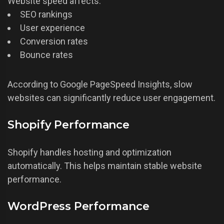
Website speed affects:
SEO rankings
User experience
Conversion rates
Bounce rates
According to Google PageSpeed Insights, slow
websites can significantly reduce user engagement.
Shopify Performance
Shopify handles hosting and optimization
automatically. This helps maintain stable website
performance.
WordPress Performance