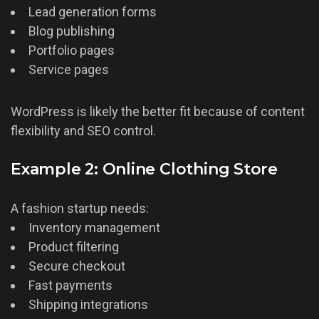
Lead generation forms
Blog publishing
Portfolio pages
Service pages
WordPress is likely the better fit because of content
flexibility and SEO control.
Example 2: Online Clothing Store
A fashion startup needs:
Inventory management
Product filtering
Secure checkout
Fast payments
Shipping integrations