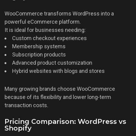
WooCommerce transforms WordPress into a
powerful eCommerce platform.
It is ideal for businesses needing:
Custom checkout experiences
Membership systems
Subscription products
Advanced product customization
Hybrid websites with blogs and stores
Many growing brands choose WooCommerce
because of its flexibility and lower long-term
transaction costs.
Pricing Comparison: WordPress vs
Shopify