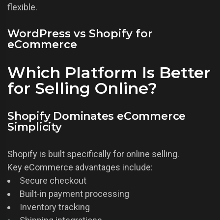
flexible.
WordPress vs Shopify for
eCommerce
Which Platform Is Better
for Selling Online?
Shopify Dominates eCommerce
Simplicity
Shopify is built specifically for online selling.
Key eCommerce advantages include:
Secure checkout
Built-in payment processing
Inventory tracking