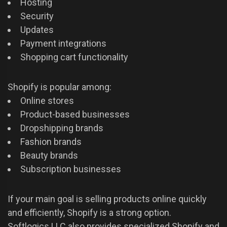
Hosting
Security
Updates
Payment integrations
Shopping cart functionality
Shopify is popular among:
Online stores
Product-based businesses
Dropshipping brands
Fashion brands
Beauty brands
Subscription businesses
If your main goal is selling products online quickly
and efficiently, Shopify is a strong option.
Softlogics LLC also provides specialized Shopify and