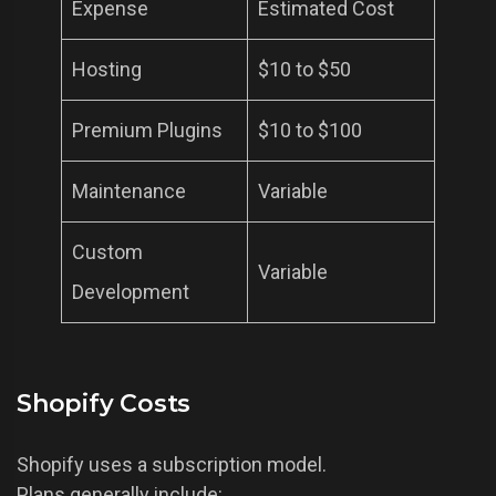
Expense
Estimated Cost
Hosting
$10 to $50
Premium Plugins
$10 to $100
Maintenance
Variable
Custom
Variable
Development
Shopify Costs
Shopify uses a subscription model.
Plans generally include: