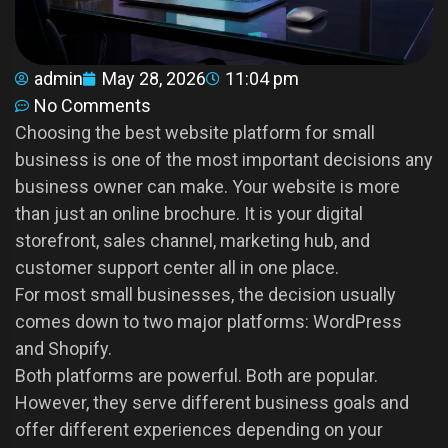
admin
May 28, 2026
11:04 pm
No Comments
Choosing the best website platform for small
business is one of the most important decisions any
business owner can make. Your website is more
than just an online brochure. It is your digital
storefront, sales channel, marketing hub, and
customer support center all in one place.
For most small businesses, the decision usually
comes down to two major platforms: WordPress
and Shopify.
Both platforms are powerful. Both are popular.
However, they serve different business goals and
offer different experiences depending on your