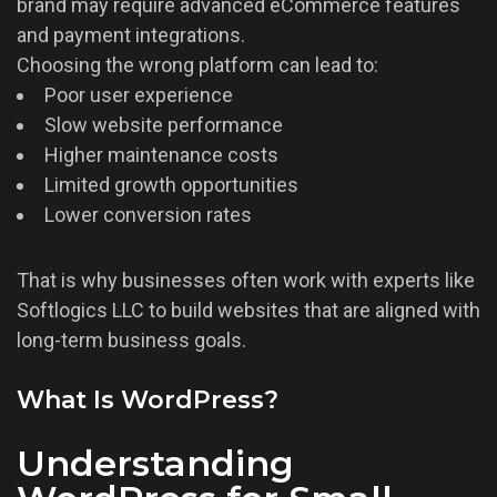
brand may require advanced eCommerce features
and payment integrations.
Choosing the wrong platform can lead to:
Poor user experience
Slow website performance
Higher maintenance costs
Limited growth opportunities
Lower conversion rates
That is why businesses often work with experts like
Softlogics LLC to build websites that are aligned with
long-term business goals.
What Is WordPress?
Understanding