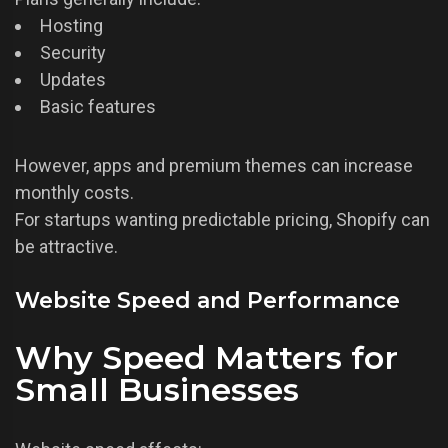
Hosting
Security
Updates
Basic features
However, apps and premium themes can increase
monthly costs.
For startups wanting predictable pricing, Shopify can
be attractive.
Website Speed and Performance
Why Speed Matters for
Small Businesses