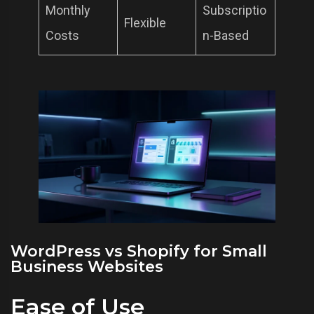
Monthly
Subscriptio
Flexible
Costs
n-Based
WordPress vs Shopify for Small
Business Websites
Ease of Use