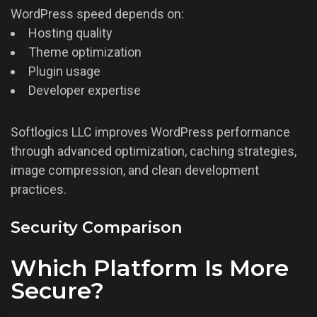
WordPress speed depends on:
Hosting quality
Theme optimization
Plugin usage
Developer expertise
Softlogics LLC improves WordPress performance
through advanced optimization, caching strategies,
image compression, and clean development
practices.
Security Comparison
Which Platform Is More
Secure?