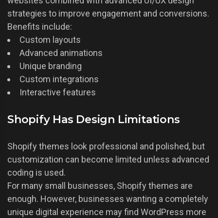
websites combined with advanced UI/UX design
strategies to improve engagement and conversions.
Benefits include:
Custom layouts
Advanced animations
Unique branding
Custom integrations
Interactive features
Shopify Has Design Limitations
Shopify themes look professional and polished, but
customization can become limited unless advanced
coding is used.
For many small businesses, Shopify themes are
enough. However, businesses wanting a completely
unique digital experience may find WordPress more