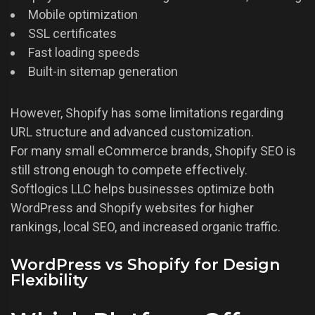
Mobile optimization
SSL certificates
Fast loading speeds
Built-in sitemap generation
However, Shopify has some limitations regarding
URL structure and advanced customization.
For many small eCommerce brands, Shopify SEO is
still strong enough to compete effectively.
Softlogics LLC helps businesses optimize both
WordPress and Shopify websites for higher
rankings, local SEO, and increased organic traffic.
WordPress vs Shopify for Design
Flexibility