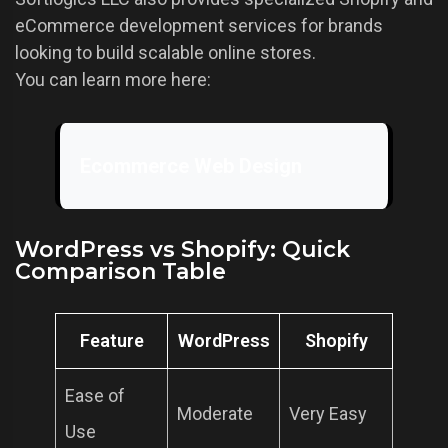
eCommerce development services for brands
looking to build scalable online stores.
You can learn more here:
Ecommerce Web Design
WordPress vs Shopify: Quick
Comparison Table
Feature
WordPress
Shopify
Ease of
Moderate
Very Easy
Use