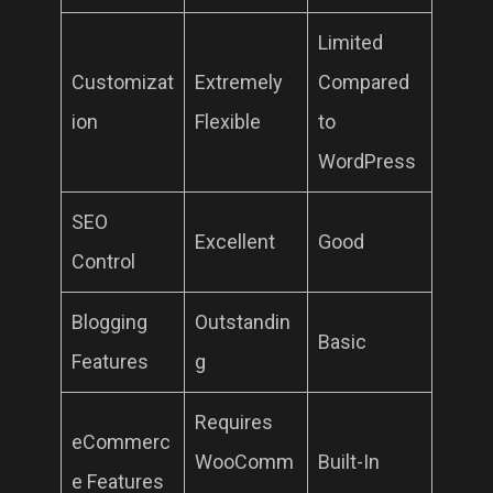
Limited
Customizat
Extremely
Compared
ion
Flexible
to
WordPress
SEO
Excellent
Good
Control
Blogging
Outstandin
Basic
Features
g
Requires
eCommerc
WooComm
Built-In
e Features