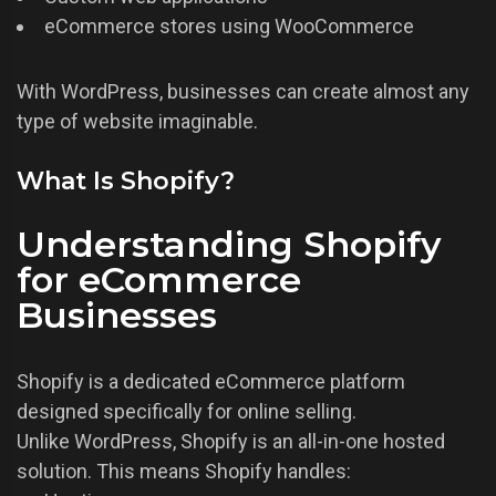
eCommerce stores using WooCommerce
With WordPress, businesses can create almost any
type of website imaginable.
What Is Shopify?
Understanding Shopify
for eCommerce
Businesses
Shopify is a dedicated eCommerce platform
designed specifically for online selling.
Unlike WordPress, Shopify is an all-in-one hosted
solution. This means Shopify handles: