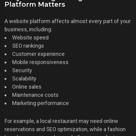
Platform Matters
A website platform affects almost every part of your
business, including:
Website speed
SEO rankings
Customer experience
Mobile responsiveness
Security
Scalability
Online sales
Maintenance costs
Marketing performance
For example, a local restaurant may need online
reservations and SEO optimization, while a fashion