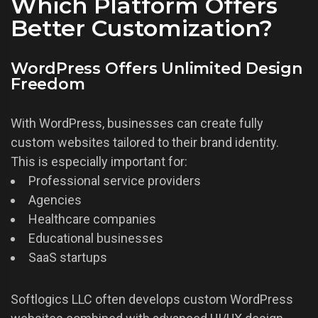
Which Platform Offers
Better Customization?
WordPress Offers Unlimited Design
Freedom
With WordPress, businesses can create fully
custom websites tailored to their brand identity.
This is especially important for:
Professional service providers
Agencies
Healthcare companies
Educational businesses
SaaS startups
Softlogics LLC often develops custom WordPress