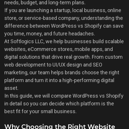
needs, budget, and long-term plans.
If you are launching a startup, local business, online
store, or service-based company, understanding the
difference between WordPress vs Shopify can save
you time, money, and future headaches.
At Softlogics LLC, we help businesses build scalable
websites, eCommerce stores, mobile apps, and
digital solutions that drive real growth. From custom
web development to UI/UX design and SEO
marketing, our team helps brands choose the right
platform and turn it into a high-performing digital
asset.
In this guide, we will compare WordPress vs Shopify
in detail so you can decide which platform is the
best fit for your small business.
Why Choosing the Right Website