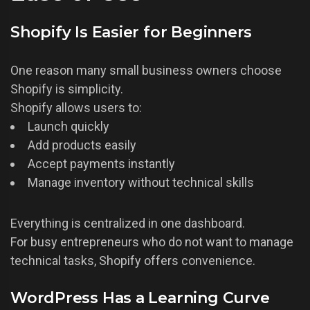
Shopify Is Easier for Beginners
One reason many small business owners choose
Shopify is simplicity.
Shopify allows users to:
Launch quickly
Add products easily
Accept payments instantly
Manage inventory without technical skills
Everything is centralized in one dashboard.
For busy entrepreneurs who do not want to manage
technical tasks, Shopify offers convenience.
WordPress Has a Learning Curve