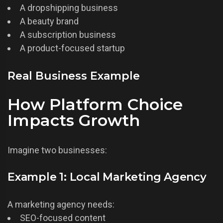
A dropshipping business
A beauty brand
A subscription business
A product-focused startup
Real Business Example
How Platform Choice
Impacts Growth
Imagine two businesses:
Example 1: Local Marketing Agency
A marketing agency needs:
SEO-focused content