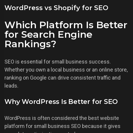
WordPress vs Shopify for SEO
Which Platform Is Better
for Search Engine
Rankings?
SEO is essential for small business success.
Whether you own a local business or an online store,
ranking on Google can drive consistent traffic and
leads.
Why WordPress Is Better for SEO
WordPress is often considered the best website
platform for small business SEO because it gives