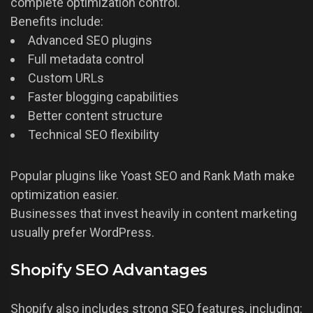
complete optimization control.
Benefits include:
Advanced SEO plugins
Full metadata control
Custom URLs
Faster blogging capabilities
Better content structure
Technical SEO flexibility
Popular plugins like Yoast SEO and Rank Math make
optimization easier.
Businesses that invest heavily in content marketing
usually prefer WordPress.
Shopify SEO Advantages
Shopify also includes strong SEO features, including: