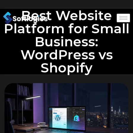
Best Website
Platform for Small
Business:
WordPress vs
Shopify