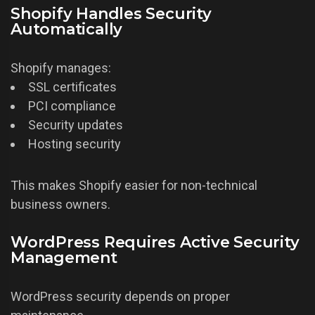
Shopify Handles Security
Automatically
Shopify manages:
SSL certificates
PCI compliance
Security updates
Hosting security
This makes Shopify easier for non-technical
business owners.
WordPress Requires Active Security
Management
WordPress security depends on proper