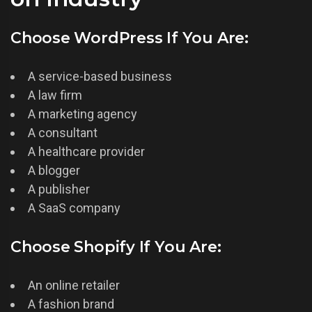
Choose WordPress If You Are:
A service-based business
A law firm
A marketing agency
A consultant
A healthcare provider
A blogger
A publisher
A SaaS company
Choose Shopify If You Are:
An online retailer
A fashion brand