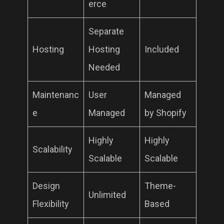
erce
Separate
Hosting
Hosting
Included
Needed
Maintenanc
User
Managed
e
Managed
by Shopify
Highly
Highly
Scalability
Scalable
Scalable
Design
Theme-
Unlimited
Flexibility
Based