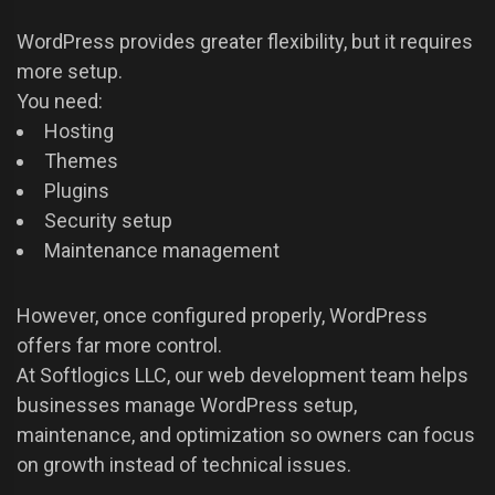
WordPress provides greater flexibility, but it requires
more setup.
You need:
Hosting
Themes
Plugins
Security setup
Maintenance management
However, once configured properly, WordPress
offers far more control.
At Softlogics LLC, our web development team helps
businesses manage WordPress setup,
maintenance, and optimization so owners can focus
on growth instead of technical issues.