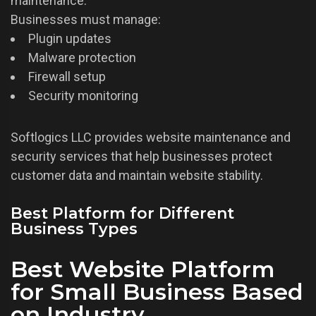
maintenance.
Businesses must manage:
Plugin updates
Malware protection
Firewall setup
Security monitoring
Softlogics LLC provides website maintenance and
security services that help businesses protect
customer data and maintain website stability.
Best Platform for Different
Business Types
Best Website Platform
for Small Business Based
on Industry