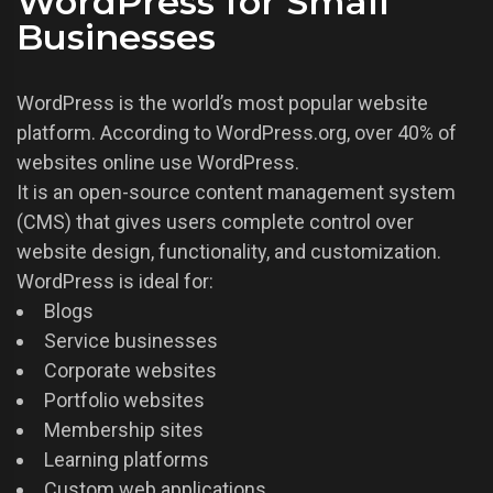
WordPress for Small
Businesses
WordPress is the world’s most popular website
platform. According to WordPress.org, over 40% of
websites online use WordPress.
It is an open-source content management system
(CMS) that gives users complete control over
website design, functionality, and customization.
WordPress is ideal for:
Blogs
Service businesses
Corporate websites
Portfolio websites
Membership sites
Learning platforms
Custom web applications