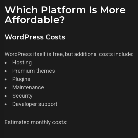
Which Platform Is More
Affordable?
WordPress Costs
WordPress itself is free, but additional costs include:
Hosting
Premium themes
Plugins
Maintenance
Security
Developer support
Estimated monthly costs: