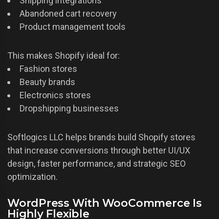
Shipping integrations
Abandoned cart recovery
Product management tools
This makes Shopify ideal for:
Fashion stores
Beauty brands
Electronics stores
Dropshipping businesses
Softlogics LLC helps brands build Shopify stores
that increase conversions through better UI/UX
design, faster performance, and strategic SEO
optimization.
WordPress With WooCommerce Is
Highly Flexible